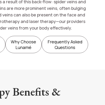
a result of this back-flow: spider veins and
veins are more prominent veins, often bulging
d veins can also be present on the face and
erotherapy and laser therapy—our providers
der veins from your body effectively.
Why Choose
Frequently Asked
Lunamé
Questions
py Benefits &