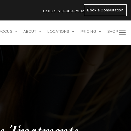
Book a Consultation
Call Us: 610-989-7502
 FOCUS
ABOUT
LOCATIONS
PRICING
SHOP
n Treatments