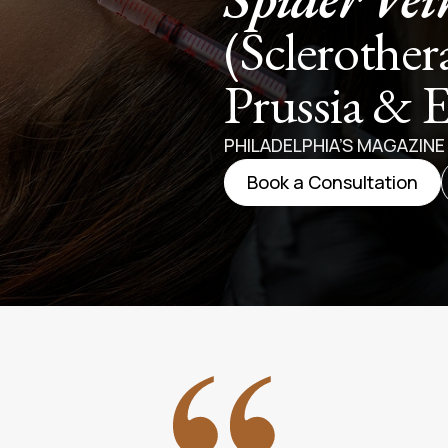
(Sclerother
Prussia & 
PHILADELPHIA’S MAGAZIN
Book a Consultation