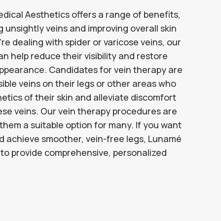
ical Aesthetics offers a range of benefits,
g unsightly veins and improving overall skin
 dealing with spider or varicose veins, our
 help reduce their visibility and restore
appearance. Candidates for vein therapy are
isible veins on their legs or other areas who
tics of their skin and alleviate discomfort
ese veins. Our vein therapy procedures are
 them a suitable option for many. If you want
nd achieve smoother, vein-free legs, Lunamé
e to provide comprehensive, personalized