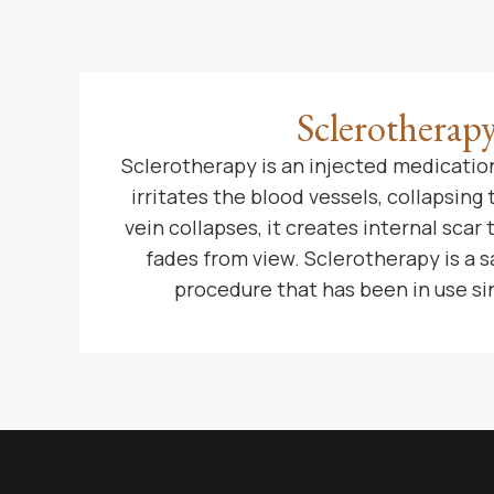
Sclerotherap
Sclerotherapy is an injected medication
irritates the blood vessels, collapsing
vein collapses, it creates internal scar 
fades from view. Sclerotherapy is a s
procedure that has been in use si