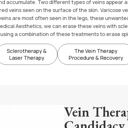
 accumulate. Two different types of veins appear as 
 red veins seen on the surface of the skin. Varicose 
veins are most often seen in the legs, these unwante
edical Aesthetics, we can erase these veins with scl
l using a combination of these treatments to erase spi
Sclerotherapy &
The Vein Therapy
Laser Therapy
Procedure & Recovery
Vein Thera
Candidacy