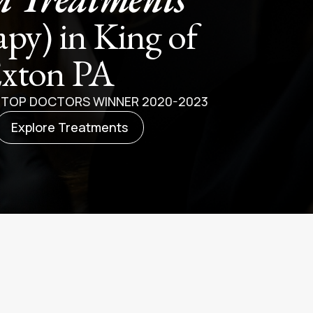
apy) in King of
Exton PA
E TOP DOCTORS WINNER 2020-2023
Explore Treatments