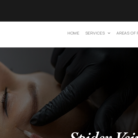
HOME
SERVICES
AREAS OF
Spider Vei