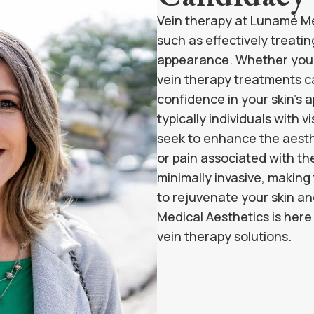
Vein therapy at Lunamé Med
such as effectively treatin
appearance. Whether you’re
vein therapy treatments can
confidence in your skin’s 
typically individuals with v
seek to enhance the aesthe
or pain associated with th
minimally invasive, making
to rejuvenate your skin a
Medical Aesthetics is her
vein therapy solutions.