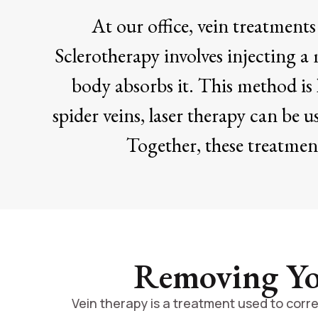
At our office, vein treatment
Sclerotherapy involves injecting a 
body absorbs it. This method is h
spider veins, laser therapy can be u
Together, these treatment
Removing You
Vein therapy is a treatment used to corre