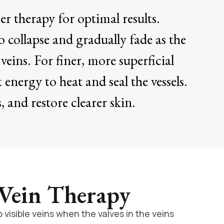
r therapy for optimal results.
o collapse and gradually fade as the
veins. For finer, more superficial
 energy to heat and seal the vessels.
 and restore clearer skin.
 Vein Therapy
visible veins when the valves in the veins