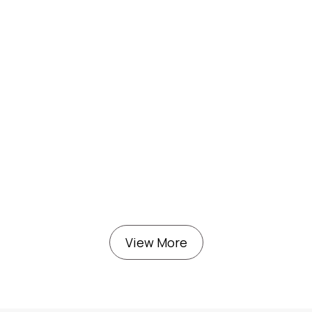
View More