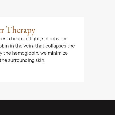
er Therapy
es a beam of light, selectively
in in the vein, that collapses the
nly the hemoglobin, we minimize
the surrounding skin.