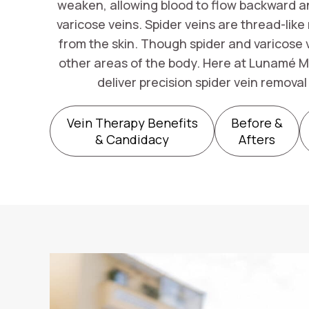
weaken, allowing blood to flow backward and
varicose veins. Spider veins are thread-like
from the skin. Though spider and varicose 
other areas of the body. Here at Lunamé M
deliver precision spider vein remova
Vein Therapy Benefits
Before &
& Candidacy
Afters