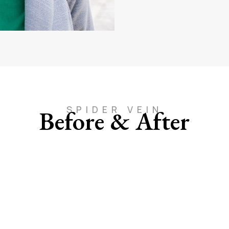
SPIDER VEIN
Before & After