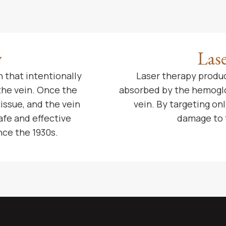
y
Las
 that intentionally
Laser therapy produc
 the vein. Once the
absorbed by the hemoglob
tissue, and the vein
vein. By targeting o
afe and effective
damage to 
nce the 1930s.