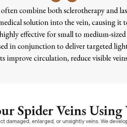
s often combine both sclerotherapy and lase
medical solution into the vein, causing it t
ighly effective for small to medium-sized 
sed in conjunction to deliver targeted light
s improve circulation, reduce visible veins,
r Spider Veins Using
ct damaged, enlarged, or unsightly veins. We develop 