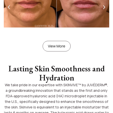
View More
Lasting Skin Smoothness and
Hydration
We take pride in our expertise with SKINVIVE™ by JUVÉDERM®,
a groundbreaking innovation that stands as the first and only
FDA-approved hyaluronic acid (HA) microdroplet injectable in
the U.S., specifically designed to enhance the smoothness of
the skin. Skinvive is equivalent to an injectable moisturizer that
lasts 6 months on average. The hylauronic acid draws water to