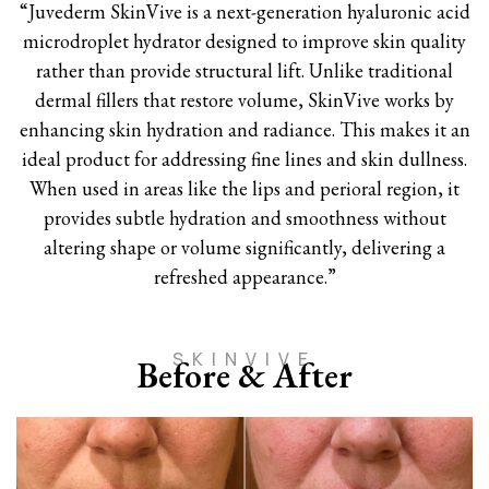
“Juvederm SkinVive is a next-generation hyaluronic acid
microdroplet hydrator designed to improve skin quality
rather than provide structural lift. Unlike traditional
dermal fillers that restore volume, SkinVive works by
enhancing skin hydration and radiance. This makes it an
ideal product for addressing fine lines and skin dullness.
When used in areas like the lips and perioral region, it
provides subtle hydration and smoothness without
altering shape or volume significantly, delivering a
refreshed appearance.”
SKINVIVE
Before & After