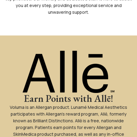
you at every step, providing exceptional service and
unwavering support.
Earn Points with Allē!
Voluma is an Allergan product. Lunamé Medical Aesthetics
participates with Allergan’s reward program, Allē, formerly
known as Brilliant Distinctions. Allē is a free, nationwide
program. Patients earn points for every Allergan and
SkinMedica product purchased, as well as any in-office