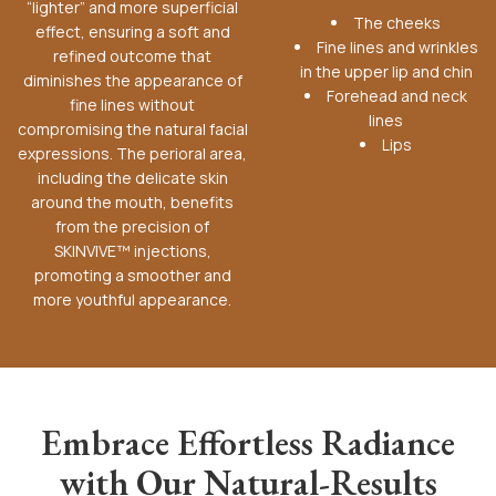
“lighter” and more superficial
The cheeks
effect, ensuring a soft and
Fine lines and wrinkles
refined outcome that
in the upper lip and chin
diminishes the appearance of
Forehead and neck
fine lines without
lines
compromising the natural facial
Lips
expressions. The perioral area,
including the delicate skin
around the mouth, benefits
from the precision of
SKINVIVE™ injections,
promoting a smoother and
more youthful appearance.
Embrace Effortless Radiance
with Our Natural-Results