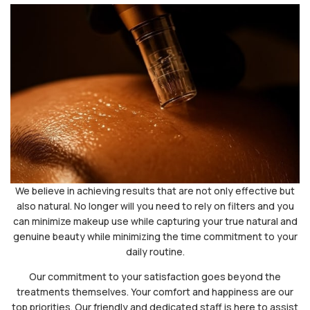
We believe in achieving results that are not only effective but
also natural. No longer will you need to rely on filters and you
can minimize makeup use while capturing your true natural and
genuine beauty while minimizing the time commitment to your
daily routine.
Our commitment to your satisfaction goes beyond the
treatments themselves. Your comfort and happiness are our
top priorities. Our friendly and dedicated staff is here to assist