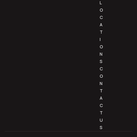
L
O
C
A
T
I
O
N
S
C
O
N
T
A
C
T
U
S