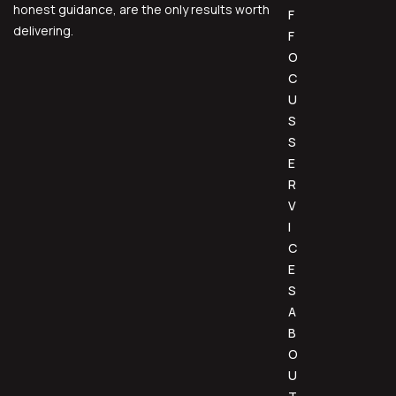
honest guidance, are the only results worth
F
delivering.
F
O
C
U
S
S
E
R
V
I
C
E
S
A
B
O
U