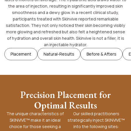
the area of injection, resulting in significantly improved skin
smoothness and a dewy glow. In a recent clinical study,
participants treated with Skinvive reported remarkable
satisfaction. They not only noticed their skin becoming visibly
more glowing and refreshed but also felt a heightened sense
of hydration and overall skin health. Skinvive is not a filler, it is
an injectable hydrator.
Placement
Natural-Results
Before & Afters
E
Precision Placement for
Optimal Results
The unique characteristics of
Our skilled practitioners
SKINVIVE™ make it an ideal
strategically inject SKINVIVE™
choice for those seeking a
into the following sites: