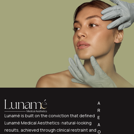
A
R
Lunamé is built on the conviction that defined
E
Lunamé Medical Aesthetics: natural-looking
A
results, achieved through clinical restraint and
O