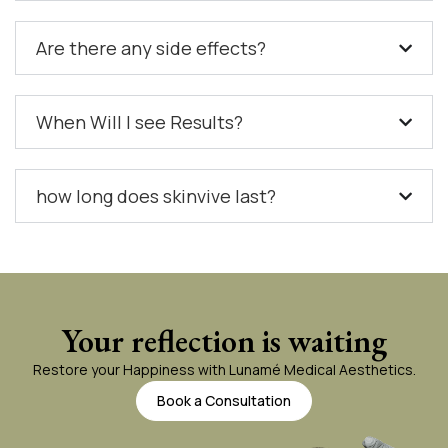
Are there any side effects?
When Will I see Results?
how long does skinvive last?
Your reflection is waiting
Restore your Happiness with Lunamé Medical Aesthetics.
Book a Consultation