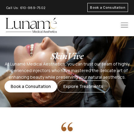
Book a Consultation
Call Us: 610-989-7502
AREAS OF FOC
SkinVive
At Lunamé Medical Aesthetics, you can trust our team of highly
experienced injectors who have mastered the delicate art of
enhancing beauty while preserving your natural aesthetics.
Book a Consultation
Explore Treatments