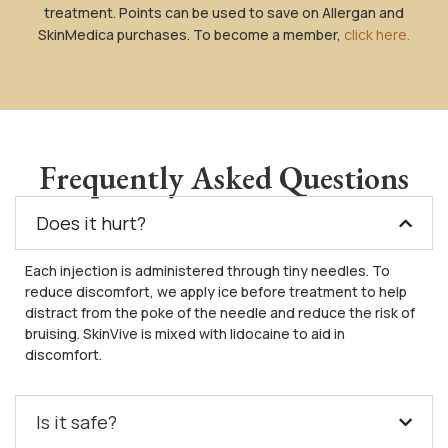
treatment. Points can be used to save on Allergan and
SkinMedica purchases. To become a member,
click here.
Frequently Asked Questions
Does it hurt?
Each injection is administered through tiny needles. To
reduce discomfort, we apply ice before treatment to help
distract from the poke of the needle and reduce the risk of
bruising. SkinVive is mixed with lidocaine to aid in
discomfort.
Is it safe?