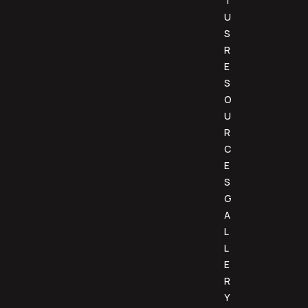
T
U
S
R
E
S
O
U
R
C
E
S
G
A
L
L
E
R
Y