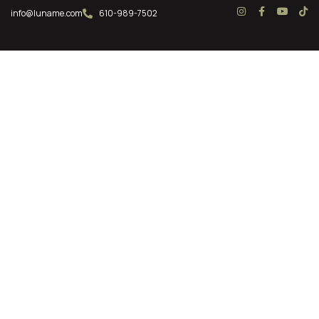
info@luname.com
610-989-7502