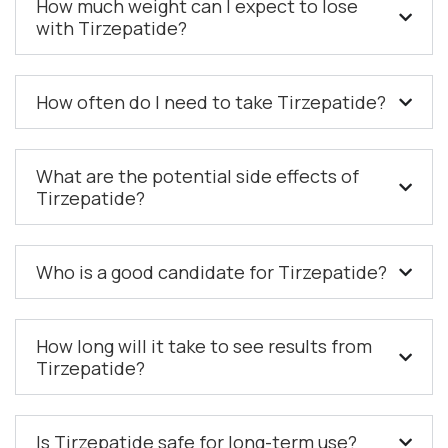
How much weight can I expect to lose
with Tirzepatide?
How often do I need to take Tirzepatide?
What are the potential side effects of
Tirzepatide?
Who is a good candidate for Tirzepatide?
How long will it take to see results from
Tirzepatide?
Is Tirzepatide safe for long-term use?