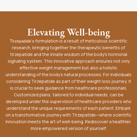
Elevating Well-being
formulation is a result of meticulous scientific
Tirzepatide’s
research, bringing together the therapeutic benefits of
tirzepatide and the innate wisdom of the body’s hormonal
signaling system. This innovative approach ensures not only
effective weight management but also a holistic
understanding of the body’s natural processes. For individuals
considering Tirzepatide as part of their weight loss journey, it
is crucial to seek guidance from healthcare professionals.
Customized plans, tailored to individual needs, can be
developed under the supervision of healthcare providers who
understand the unique requirements of each patient. Embark
on a transformative journey with Tirzepatide—where scientific
innovation meets the art of well-being. Rediscover a healthier,
more empowered version of yourself.