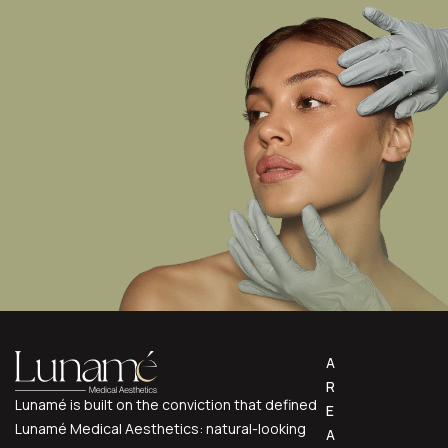
A
R
Lunamé is built on the conviction that defined
E
Lunamé Medical Aesthetics: natural-looking
A