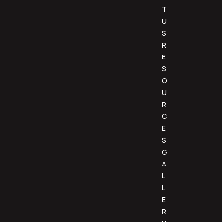
T
U
S
R
E
S
O
U
R
C
E
S
G
A
L
L
E
R