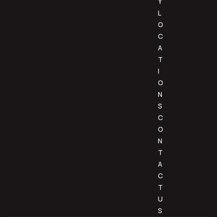
Y
L
O
C
A
T
I
O
N
S
C
O
N
T
A
C
T
U
S