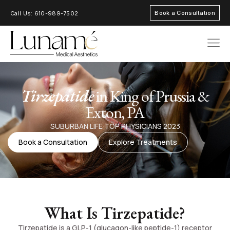
Book a Consultation
Call Us: 610-989-7502
AREAS OF FOC
Tirzepatide
in King of Prussia &
Exton, PA
SUBURBAN LIFE TOP PHYSICIANS 2023
Book a Consultation
Explore Treatments
What Is Tirzepatide?
Tirzepatide is a GLP-1 (glucagon-like peptide-1) receptor