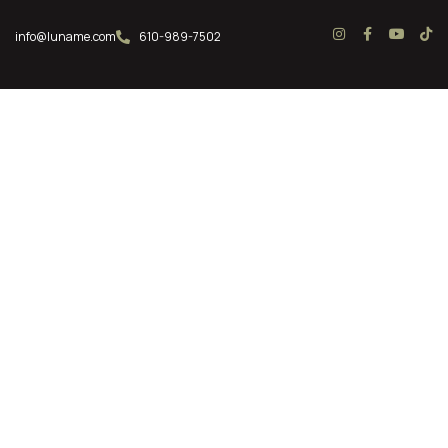
info@luname.com
610-989-7502