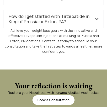
How do I get started with Tirzepatide in
King of Prussia or Exton, PA?
Achieve your weight loss goals with the innovative and
effective Tirzepatide injections at our King of Prussia and
Exton, PA locations. Contact us today to schedule your
consultation and take the first step towards a healthier, more
confident you.
Your reflection is waiting
Restore your Happiness with Lunamé Medical Aesthetics.
Book a Consultation