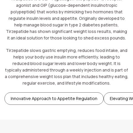
agonist and GIP (glucose-dependent insulinotropic
polypeptide) that works by mimicking two hormones that
regulate insulin levels and appetite. Originally developed to
help manage blood sugar in type 2 diabetes patients,
Tirzepatide has shown significant weight loss results, making
it an ideal solution for those looking to shed excess pounds.
Tirzepatide slows gastric emptying, reduces food intake, and
helps your body use insulin more efficiently, leading to
reduced blood sugar levels and lower body weight. It is
typically administered through a weekly injection and is part of
a comprehensive weight loss plan that includes healthy eating,
regular exercise, and lifestyle modifications.
Innovative Approach to Appetite Regulation
Elevating W