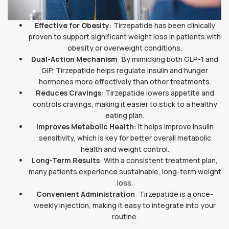
Effective for Obesity
: Tirzepatide has been clinically
proven to support significant weight loss in patients with
obesity or overweight conditions.
Dual-Action Mechanism
: By mimicking both GLP-1 and
GIP, Tirzepatide helps regulate insulin and hunger
hormones more effectively than other treatments.
Reduces Cravings
: Tirzepatide lowers appetite and
controls cravings, making it easier to stick to a healthy
eating plan.
Improves Metabolic Health
: It helps improve insulin
sensitivity, which is key for better overall metabolic
health and weight control.
Long-Term Results
: With a consistent treatment plan,
many patients experience sustainable, long-term weight
loss.
Convenient Administration
: Tirzepatide is a once-
weekly injection, making it easy to integrate into your
routine.