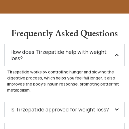
Frequently Asked Questions
How does Tirzepatide help with weight
loss?
Tirzepatide works by controlling hunger and slowing the
digestive process, which helps you feel full longer. It also
improves the body’s insulin response, promoting better fat
metabolism.
Is Tirzepatide approved for weight loss?