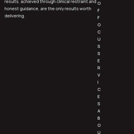
results, achieved through clinical restraint and
O
honest guidance, are the only results worth
F
delivering.
F
O
C
U
S
S
E
R
V
I
C
E
S
A
B
O
U