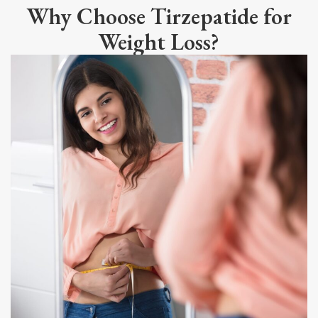
Why Choose Tirzepatide for
Weight Loss?