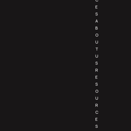
E
S
A
B
O
U
T
U
S
R
E
S
O
U
R
C
E
S