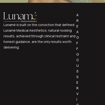
A
R
Lunamé is built on the conviction that defined
E
Lunamé Medical Aesthetics: natural-looking
A
results, achieved through clinical restraint and
O
honest guidance, are the only results worth
F
delivering.
F
O
C
U
S
S
E
R
V
I
C