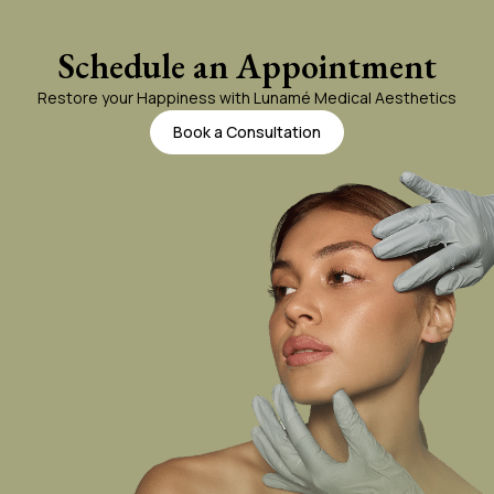
PRF Gallery
Schedule an Appointment
Restore your Happiness with Lunamé Medical Aesthetics
Book a Consultation