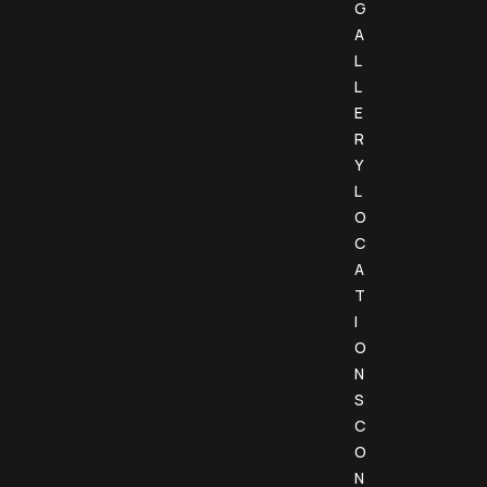
G
A
L
L
E
R
Y
L
O
C
A
T
I
O
N
S
C
O
N