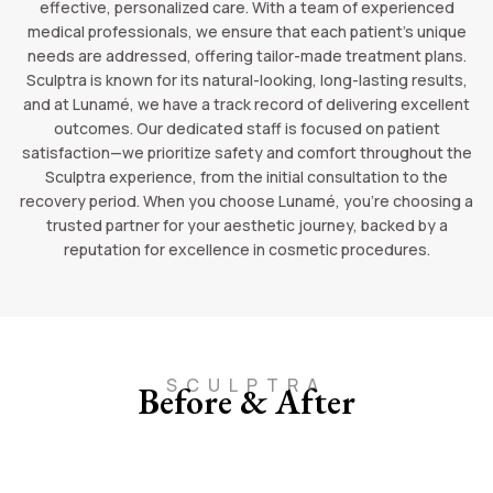
effective, personalized care. With a team of experienced
medical professionals, we ensure that each patient’s unique
needs are addressed, offering tailor-made treatment plans.
Sculptra is known for its natural-looking, long-lasting results,
and at Lunamé, we have a track record of delivering excellent
outcomes. Our dedicated staff is focused on patient
satisfaction—we prioritize safety and comfort throughout the
Sculptra experience, from the initial consultation to the
recovery period. When you choose Lunamé, you’re choosing a
trusted partner for your aesthetic journey, backed by a
reputation for excellence in cosmetic procedures.
SCULPTRA
Before & After