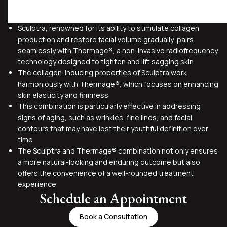
Sculptra, renowned for its ability to stimulate collagen
production and restore facial volume gradually, pairs
seamlessly with Thermage®, a non-invasive radiofrequency
technology designed to tighten and lift sagging skin
The collagen-inducing properties of Sculptra work
harmoniously with Thermage®, which focuses on enhancing
skin elasticity and firmness
This combination is particularly effective in addressing
signs of aging, such as wrinkles, fine lines, and facial
contours that may have lost their youthful definition over
time
The Sculptra and Thermage® combination not only ensures
a more natural-looking and enduring outcome but also
offers the convenience of a well-rounded treatment
experience
Schedule an Appointment
Book a Consultation