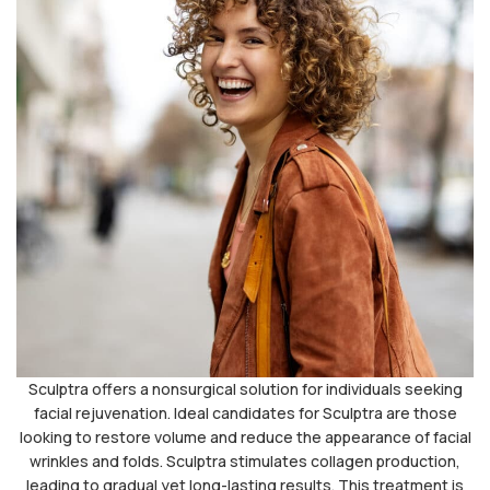
Sculptra offers a nonsurgical solution for individuals seeking
facial rejuvenation. Ideal candidates for Sculptra are those
looking to restore volume and reduce the appearance of facial
wrinkles and folds. Sculptra stimulates collagen production,
leading to gradual yet long-lasting results. This treatment is