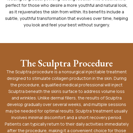
perfect for those who desire a more youthful and natural look,
as it rejuvenates the skin from within. Its benefits include a
subtle, youthful transformation that evolves over time, helping
you look and feel your best without surgery.
The Sculptra Procedure
The Sculptra procedure is a nonsurgical injectable treatment
designed to stimulate collagen production in the skin. During
the procedure, a qualified medical professional will inject
Sculptra beneath the skin’s surface to address volume loss
and wrinkles. Unlike dermal fillers, the results of Sculptra
develop gradually over several weeks, and multiple sessions
may be needed for optimal results. Sculptra treatment usually
involves minimal discomfort and a short recovery period.
Patients can typically return to their daily activities immediately
after the procedure, making it a convenient choice for those