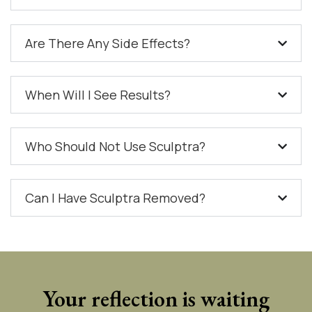
Are There Any Side Effects?
When Will I See Results?
Who Should Not Use Sculptra?
Can I Have Sculptra Removed?
Your reflection is waiting