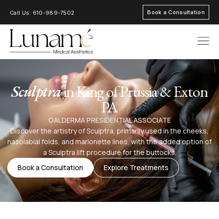
Book a Consultation
Call Us: 610-989-7502
AREAS OF FOC
Sculptra
in King of Prussia & Exton
PA
GALDERMA PRESIDENTIAL ASSOCIATE
Discover the artistry of Sculptra, primarily used in the cheeks,
nasolabial folds, and marionette lines, with the added option of
a Sculptra lift procedure for the buttocks.
Book a Consultation
Explore Treatments