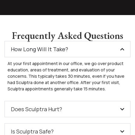
Frequently Asked Questions
How Long Will It Take?
At your first appointment in our office, we go over product
education, areas of treatment, and evaluation of your
concerns. This typically takes 30 minutes, even if you have
had Sculptra done at another office. After your first visit,
Sculptra appointments generally take 15 minutes.
Does Sculptra Hurt?
Is Sculptra Safe?