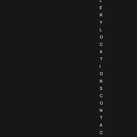
L
E
R
Y
L
O
C
A
T
I
O
N
S
C
O
N
T
A
C