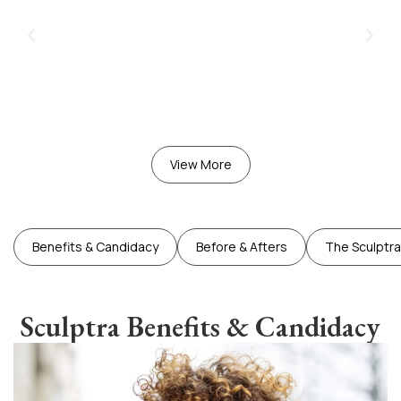
View More
Benefits & Candidacy
Before & Afters
The Sculptr
Sculptra Benefits & Candidacy