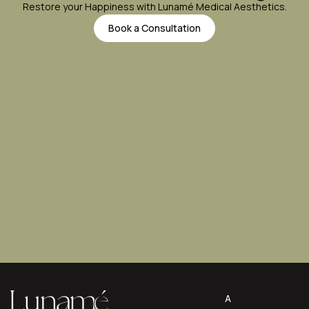
Restore your Happiness with Lunamé Medical Aesthetics.
Book a Consultation
A