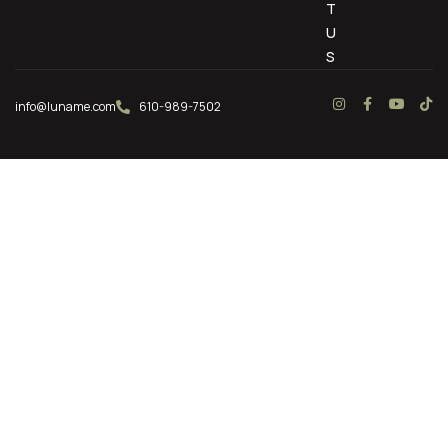
T
U
S
info@luname.com
610-989-7502