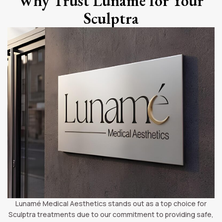
Why Trust Lunamé for Your
Sculptra
Lunamé Medical Aesthetics stands out as a top choice for
Sculptra treatments due to our commitment to providing safe,