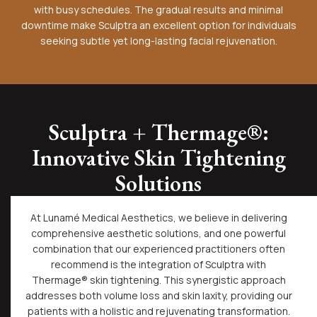
with busy schedules. The gradual results and minimal
downtime make Sculptra an excellent option for individuals
seeking subtle yet long-lasting facial rejuvenation.
Sculptra + Thermage®:
Innovative Skin Tightening
Solutions
At Lunamé Medical Aesthetics, we believe in delivering
comprehensive aesthetic solutions, and one powerful
combination that our experienced practitioners often
recommend is the integration of Sculptra with
Thermage® skin tightening. This synergistic approach
addresses both volume loss and skin laxity, providing our
patients with a holistic and rejuvenating transformation.