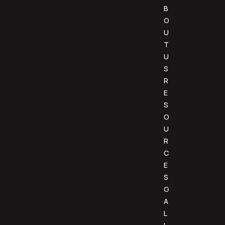
B
O
U
T
U
S
R
E
S
O
U
R
C
E
S
G
A
L