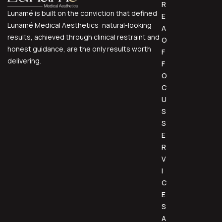
R
Lunamé is built on the conviction that defined
E
Lunamé Medical Aesthetics: natural-looking
A
results, achieved through clinical restraint and
O
honest guidance, are the only results worth
F
delivering.
F
O
C
U
S
S
E
R
V
I
C
E
S
A