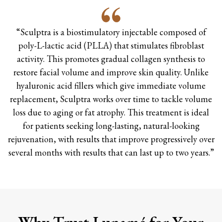
“Sculptra is a biostimulatory injectable composed of
poly-L-lactic acid (PLLA) that stimulates fibroblast
activity. This promotes gradual collagen synthesis to
restore facial volume and improve skin quality. Unlike
hyaluronic acid fillers which give immediate volume
replacement, Sculptra works over time to tackle volume
loss due to aging or fat atrophy. This treatment is ideal
for patients seeking long-lasting, natural-looking
rejuvenation, with results that improve progressively over
several months with results that can last up to two years.”