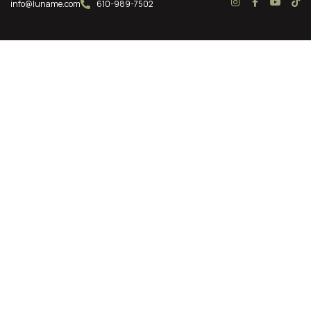
info@luname.com
610-989-7502