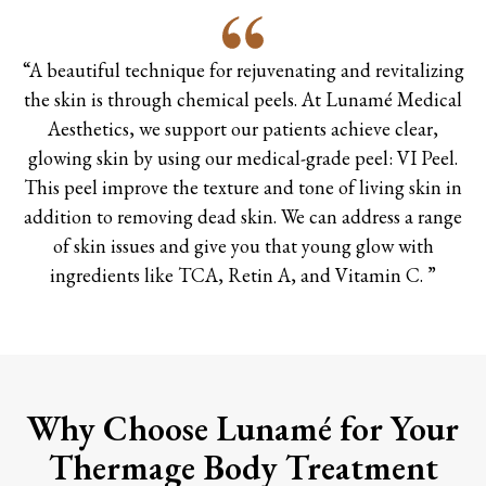
“A beautiful technique for rejuvenating and revitalizing
the skin is through chemical peels. At Lunamé Medical
Aesthetics, we support our patients achieve clear,
glowing skin by using our medical-grade peel: VI Peel.
This peel improve the texture and tone of living skin in
addition to removing dead skin. We can address a range
of skin issues and give you that young glow with
ingredients like TCA, Retin A, and Vitamin C. ”
Why Choose Lunamé for Your
Thermage Body Treatment