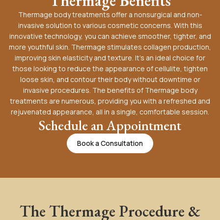
Thermage Benefits
Thermage body treatments offer a nonsurgical and non-
invasive solution to various cosmetic concerns. With this
innovative technology, you can achieve smoother, tighter, and
more youthful skin. Thermage stimulates collagen production,
improving skin elasticity and texture. It’s an ideal choice for
those looking to reduce the appearance of cellulite, tighten
loose skin, and contour their body without downtime or
invasive procedures. The benefits of Thermage body
treatments are numerous, providing you with a refreshed and
rejuvenated appearance, all in a single, comfortable session.
Schedule an Appointment
Book a Consultation
The Thermage Procedure &