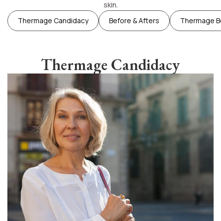
skin.
Thermage Candidacy
Before & Afters
Thermage B
Thermage Candidacy