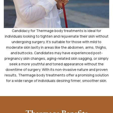
Candidacy for Thermage body treatments is ideal for
individuals looking to tighten and rejuvenate their skin without
undergoing surgery. It’s suitable for those with mild to
moderate skin laxity in areas like the abdomen, arms, thighs,
and buttocks. Candidates may have experienced post-
pregnancy skin changes, aging-related skin sagging, or simply
seek a more youthful and toned appearance without the
downtime of surgery. With its non-invasive nature and proven
results, Thermage body treatments offer a promising solution
for a wide range of individuals desiring firmer, smoother skin.