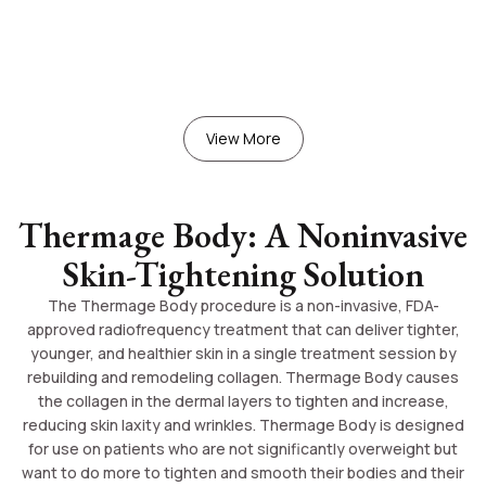
View More
Thermage Body: A Noninvasive
Skin-Tightening Solution
The Thermage Body procedure is a non-invasive, FDA-
approved radiofrequency treatment that can deliver tighter,
younger, and healthier skin in a single treatment session by
rebuilding and remodeling collagen. Thermage Body causes
the collagen in the dermal layers to tighten and increase,
reducing skin laxity and wrinkles. Thermage Body is designed
for use on patients who are not significantly overweight but
want to do more to tighten and smooth their bodies and their