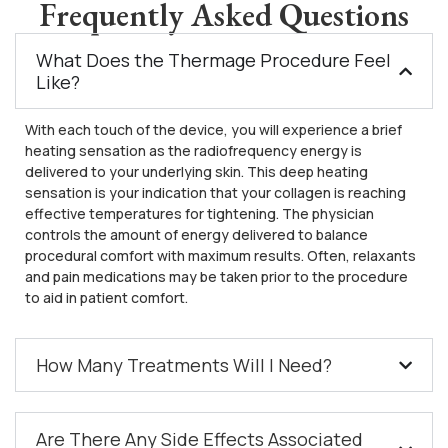
Frequently Asked Questions
What Does the Thermage Procedure Feel
Like?
With each touch of the device, you will experience a brief
heating sensation as the radiofrequency energy is
delivered to your underlying skin. This deep heating
sensation is your indication that your collagen is reaching
effective temperatures for tightening. The physician
controls the amount of energy delivered to balance
procedural comfort with maximum results. Often, relaxants
and pain medications may be taken prior to the procedure
to aid in patient comfort.
How Many Treatments Will I Need?
Are There Any Side Effects Associated