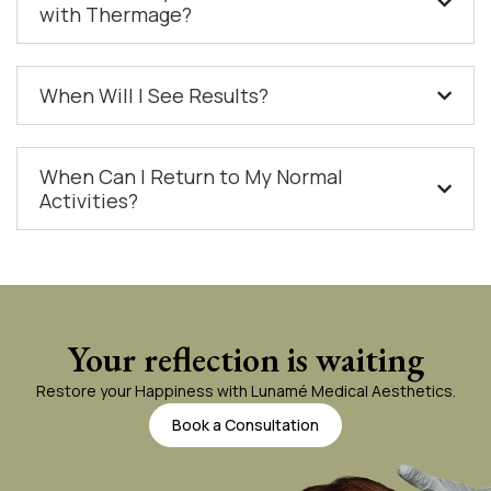
with Thermage?
When Will I See Results?
When Can I Return to My Normal
Activities?
Your reflection is waiting
Restore your Happiness with Lunamé Medical Aesthetics.
Book a Consultation