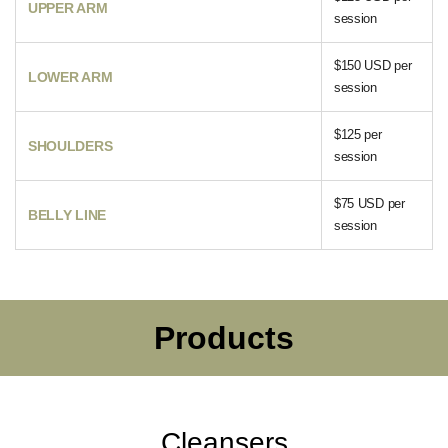
UPPER ARM
session
$150 USD per
LOWER ARM
session
$125 per
SHOULDERS
session
$75 USD per
BELLY LINE
session
Products
Cleansers