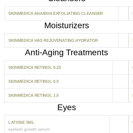
SKINMEDICA AHA/BHA EXFOLIATING CLEANSER
Moisturizers
SKINMEDICA HA5 REJUVENATING HYDRATOR
Anti-Aging Treatments
SKINMEDICA RETINOL 0.25
SKINMEDICA RETINOL 0.5
SKINMEDICA RETINOL 1.0
Eyes
LATISSE 5ML
eyelash growth serum