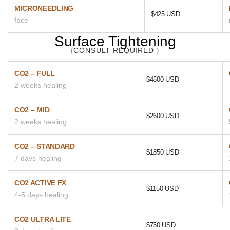
MICRONEEDLING
$425 USD
face
Surface Tightening
{CONSULT REQUIRED }
CO2 – FULL
$4500 USD
2 weeks healing
CO2 – MID
$2600 USD
2 weeks healing
CO2 – STANDARD
$1850 USD
7 days healing
CO2 ACTIVE FX
$1150 USD
4-5 days healing
CO2 ULTRA LITE
$750 USD