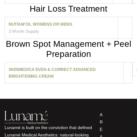
Hair Loss Treatment
NUTRAFOL WOMENS OR MENS
3 Month Supply
Brown Spot Management + Peel
Preparation
SKINMEDICA EVEN & CORRECT ADVANCED
BRIGHTENING CREAM
A
R
Lunamé is built on the conviction that defined
E
Lunamé Medical Aesthetics: natural-looking
A