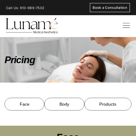
Book a Consultation
Call Us: 610-989-7502
Pricing
Face
Body
Products