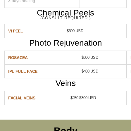
3 days healing
Chemical Peels
{CONSULT REQUIRED }
VI PEEL
$300 USD
Photo Rejuvenation
ROSACEA
$300 USD
IPL FULL FACE
$400 USD
Veins
FACIAL VEINS
$250-$300 USD
Body