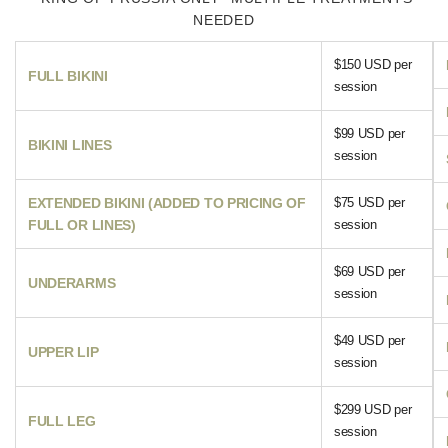
NEEDED
$150 USD per
FULL BIKINI
session
$99 USD per
BIKINI LINES
session
EXTENDED BIKINI (ADDED TO PRICING OF
$75 USD per
FULL OR LINES)
session
$69 USD per
UNDERARMS
session
$49 USD per
UPPER LIP
session
$299 USD per
FULL LEG
session