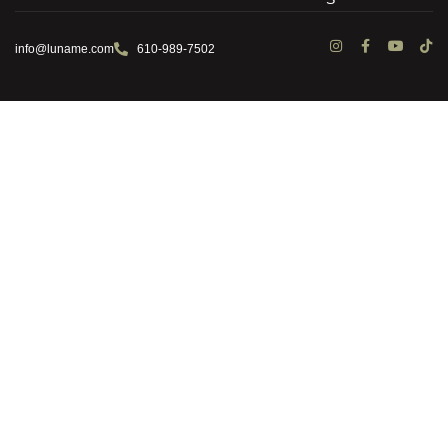
info@luname.com
610-989-7502