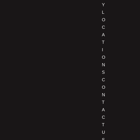
Y
L
O
C
A
T
I
O
N
S
C
O
N
T
A
C
T
U
S