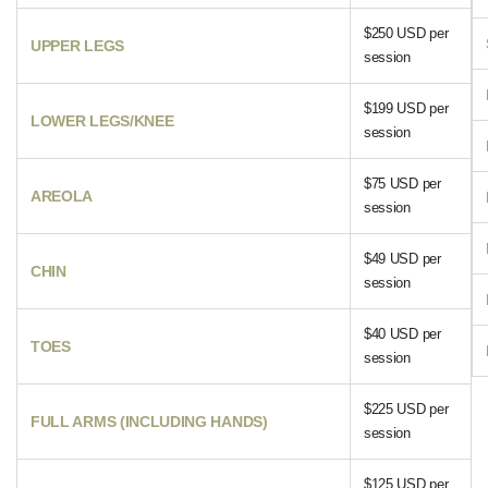
$250 USD per
UPPER LEGS
session
$199 USD per
LOWER LEGS/KNEE
session
$75 USD per
AREOLA
session
$49 USD per
CHIN
session
$40 USD per
TOES
session
$225 USD per
FULL ARMS (INCLUDING HANDS)
session
$125 USD per