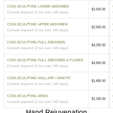
COOLSCULPTING LOWER ABDOMEN
$2,500.00
Consult required (2 txs over 140 days)
COOLSCULPTING UPPER ABDOMEN
$2,500.00
Consult required (2 txs over 140 days)
COOLSCULPTING FULL ABDOMEN
$4,250.00
Consult required (2 txs over 140 days)
COOLSCULPTING FULL ABDOMEN & FLANKS
$4,850.00
Consult required (2 txs over 140 days)
COOLSCULPTING AXILLARY / ARM PIT
$1,800.00
Consult required (2 txs over 140 days)
COOLSCULPTING ARMS
$2,200.00
Consult required (2 txs over 140 days)
Hand Rejuvenation