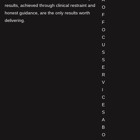
results, achieved through clinical restraint and
O
honest guidance, are the only results worth
F
delivering.
F
O
C
U
S
S
E
R
V
I
C
E
S
A
B
O