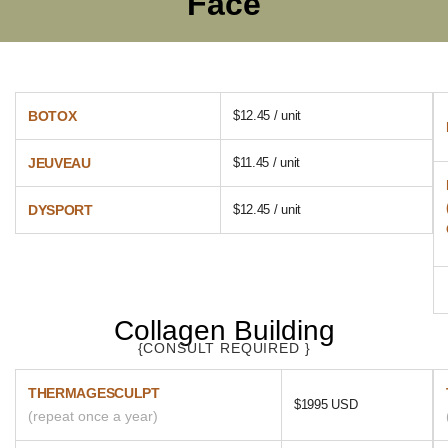
Face
BOTOX
$12.45 / unit
JEUVEAU
$11.45 / unit
DYSPORT
$12.45 / unit
Collagen Building
{CONSULT REQUIRED }
THERMAGESCULPT
$1995 USD
(repeat once a year)