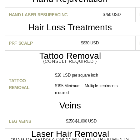
HAND LASER RESURFACING
$750 USD
Hair Loss Treatments
PRF SCALP
$830 USD
Tattoo Removal
{CONSULT REQUIRED }
$20 USD per square inch
TATTOO
$195 Minimum – Multiple treatments
REMOVAL
required
Veins
LEG VEINS
$250-$1,000 USD
Laser Hair Removal
*KING OF PRUSSIA ONLY* MULTIPLE TREATMENTS