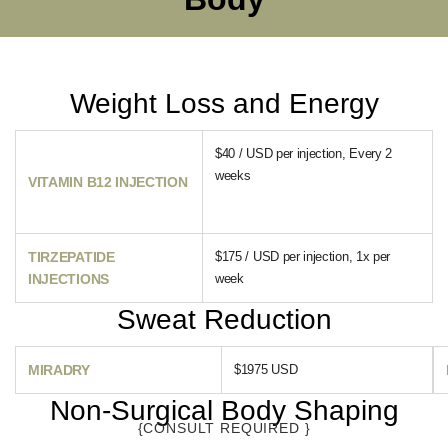
Weight Loss and Energy
$40 / USD per injection, Every 2
weeks
VITAMIN B12 INJECTION
TIRZEPATIDE
$175 / USD per injection, 1x per
INJECTIONS
week
Sweat Reduction
MIRADRY
$1975 USD
Non-Surgical Body Shaping
{CONSULT REQUIRED }