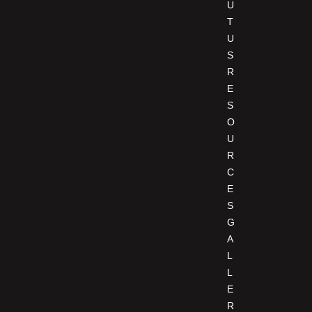
U
T
U
S
R
E
S
O
U
R
C
E
S
G
A
L
L
E
R