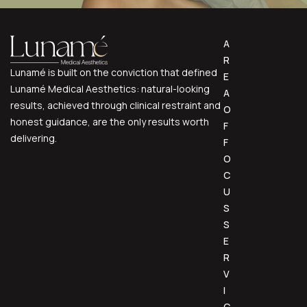
A
R
Lunamé is built on the conviction that defined
E
Lunamé Medical Aesthetics: natural-looking
A
results, achieved through clinical restraint and
O
honest guidance, are the only results worth
F
delivering.
F
O
C
U
S
S
E
R
V
I
C