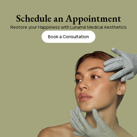
Body Laser Hair Removal
Schedule an Appointment
Restore your Happiness with Lunamé Medical Aesthetics
miraDry
Book a Consultation
Vein Treatment
Tattoo Removal
Thermage For Body