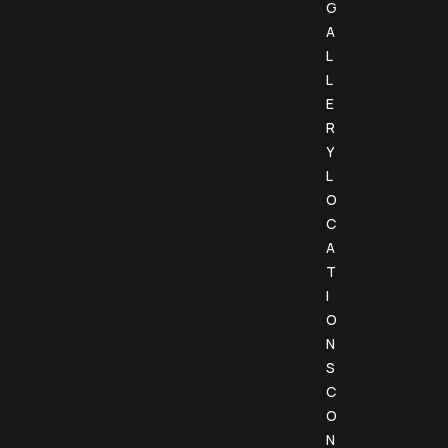
G
A
L
L
E
R
Y
L
O
C
A
T
I
O
N
S
C
O
N