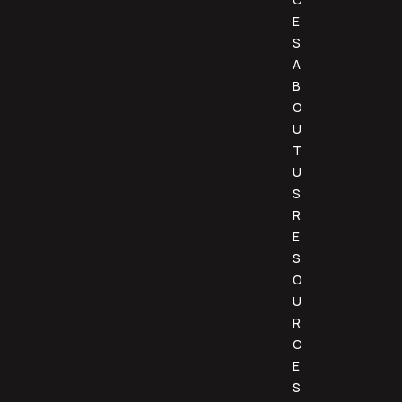
E
S
A
B
O
U
T
U
S
R
E
S
O
U
R
C
E
S