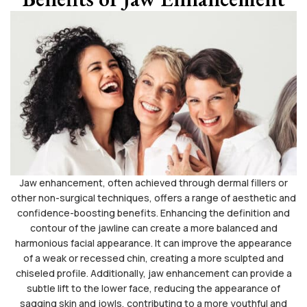
Jaw enhancement, often achieved through dermal fillers or
other non-surgical techniques, offers a range of aesthetic and
confidence-boosting benefits. Enhancing the definition and
contour of the jawline can create a more balanced and
harmonious facial appearance. It can improve the appearance
of a weak or recessed chin, creating a more sculpted and
chiseled profile. Additionally, jaw enhancement can provide a
subtle lift to the lower face, reducing the appearance of
sagging skin and jowls, contributing to a more youthful and