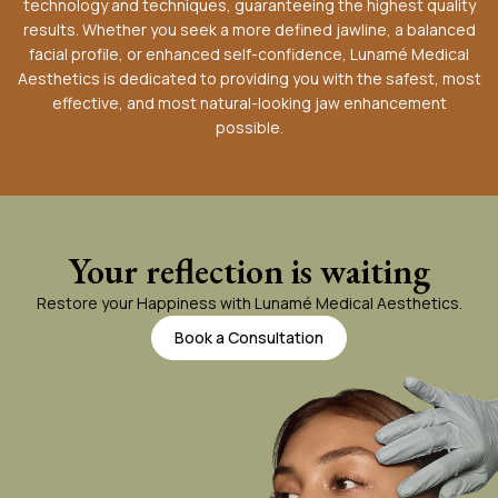
technology and techniques, guaranteeing the highest quality
results. Whether you seek a more defined jawline, a balanced
facial profile, or enhanced self-confidence, Lunamé Medical
Aesthetics is dedicated to providing you with the safest, most
effective, and most natural-looking jaw enhancement
possible.
Your reflection is waiting
Restore your Happiness with Lunamé Medical Aesthetics.
Book a Consultation