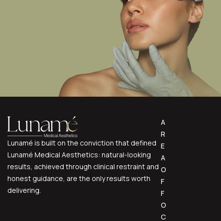
A
R
Lunamé is built on the conviction that defined
E
Lunamé Medical Aesthetics: natural-looking
A
results, achieved through clinical restraint and
O
honest guidance, are the only results worth
F
delivering.
F
O
C