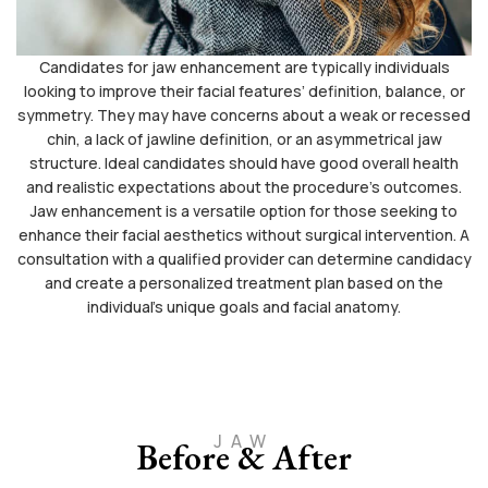
Candidates for jaw enhancement are typically individuals
looking to improve their facial features’ definition, balance, or
symmetry. They may have concerns about a weak or recessed
chin, a lack of jawline definition, or an asymmetrical jaw
structure. Ideal candidates should have good overall health
and realistic expectations about the procedure’s outcomes.
Jaw enhancement is a versatile option for those seeking to
enhance their facial aesthetics without surgical intervention. A
consultation with a qualified provider can determine candidacy
and create a personalized treatment plan based on the
individual’s unique goals and facial anatomy.
JAW
Before & After