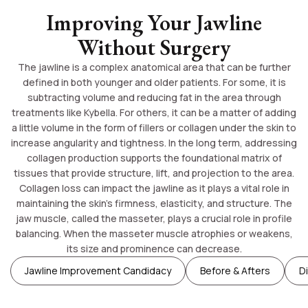
Improving Your Jawline
Without Surgery
The jawline is a complex anatomical area that can be further
defined in both younger and older patients. For some, it is
subtracting volume and reducing fat in the area through
treatments like Kybella. For others, it can be a matter of adding
a little volume in the form of fillers or collagen under the skin to
increase angularity and tightness. In the long term, addressing
collagen production supports the foundational matrix of
tissues that provide structure, lift, and projection to the area.
Collagen loss can impact the jawline as it plays a vital role in
maintaining the skin’s firmness, elasticity, and structure. The
jaw muscle, called the masseter, plays a crucial role in profile
balancing. When the masseter muscle atrophies or weakens,
its size and prominence can decrease.
Jawline Improvement Candidacy
Before & Afters
D