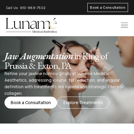
Book a Consultation
Call Us: 610-989-7502
AREAS OF FOC
Jaw Augmentation
in King of
Prussia & Exton, PA
Refine your jawline non-surgically at Lunamé Medical
Aesthetics, addressing volume, fat reduction, and angular
definition with treatments like Kybella and strategic fillers or
collagen.
Book a Consultation
Explore Treatments