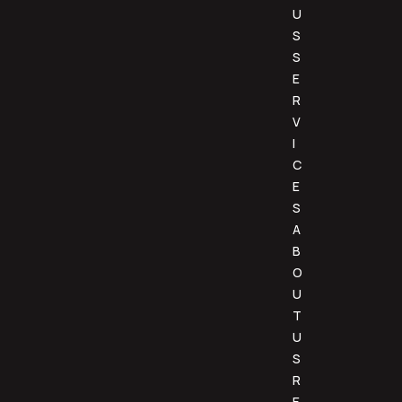
U
S
S
E
R
V
I
C
E
S
A
B
O
U
T
U
S
R
E