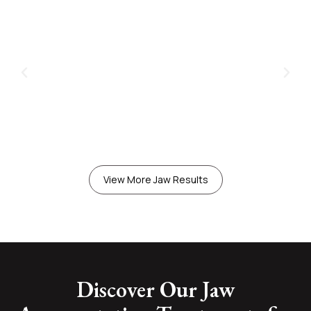
View More Jaw Results
Discover Our Jaw