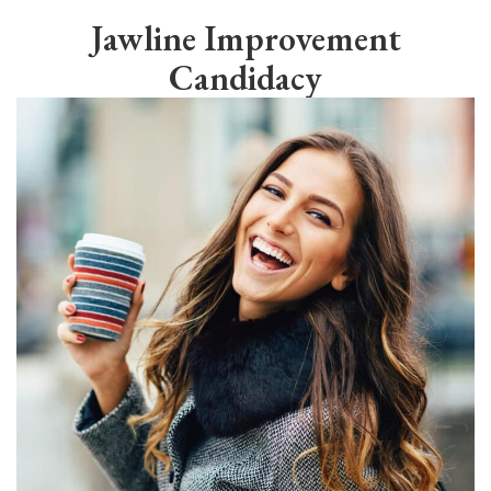
Jawline Improvement
Candidacy