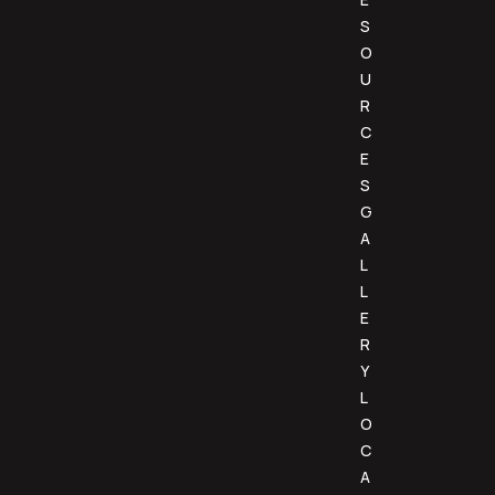
S
O
U
R
C
E
S
G
A
L
L
E
R
Y
L
O
C
A