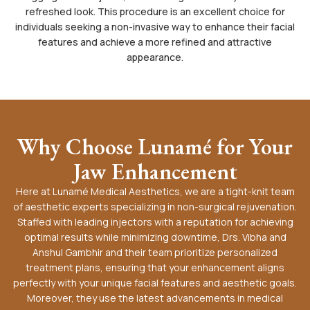
refreshed look. This procedure is an excellent choice for
individuals seeking a non-invasive way to enhance their facial
features and achieve a more refined and attractive
appearance.
Why Choose Lunamé for Your
Jaw Enhancement
Here at Lunamé Medical Aesthetics, we are a tight-knit team
of aesthetic experts specializing in non-surgical rejuvenation.
Staffed with leading injectors with a reputation for achieving
optimal results while minimizing downtime, Drs. Vibha and
Anshul Gambhir and their team prioritize personalized
treatment plans, ensuring that your enhancement aligns
perfectly with your unique facial features and aesthetic goals.
Moreover, they use the latest advancements in medical