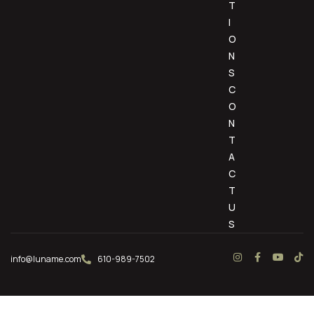
T
I
O
N
S
C
O
N
T
A
C
T
U
S
info@luname.com
610-989-7502