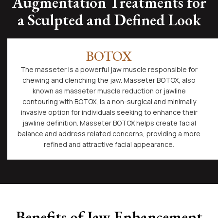
Augmentation Treatments for
a Sculpted and Defined Look
BOTOX
The masseter is a powerful jaw muscle responsible for
chewing and clenching the jaw. Masseter BOTOX, also
known as masseter muscle reduction or jawline
contouring with BOTOX, is a non-surgical and minimally
invasive option for individuals seeking to enhance their
jawline definition. Masseter BOTOX helps create facial
balance and address related concerns, providing a more
refined and attractive facial appearance.
Benefits of Jaw Enhancement