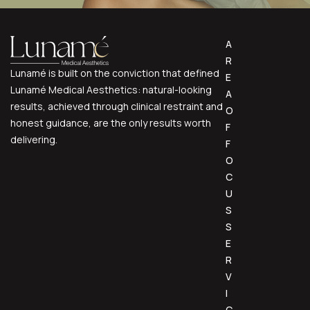
A
R
Lunamé is built on the conviction that defined
E
Lunamé Medical Aesthetics: natural-looking
A
results, achieved through clinical restraint and
O
honest guidance, are the only results worth
F
delivering.
F
O
C
U
S
S
E
R
V
I
C