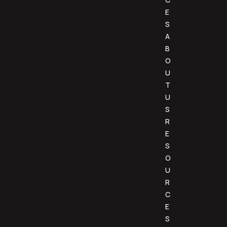
E
S
A
B
O
U
T
U
S
R
E
S
O
U
R
C
E
S