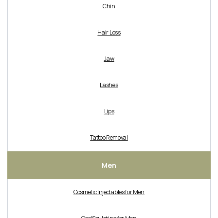
Chin
Hair Loss
Jaw
Lashes
Lips
Tattoo Removal
Men
Cosmetic Injectables for Men