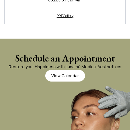
CoolSculpting for Men
PRF Gallery
Schedule an Appointment
Restore your Happiness with Lunamé Medical Aesthethics
View Calendar