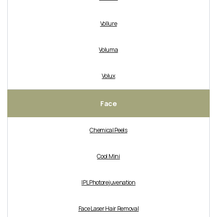
Vollure
Voluma
Volux
Face
Chemical Peels
Cool Mini
IPL Photorejuvenation
Face Laser Hair Removal