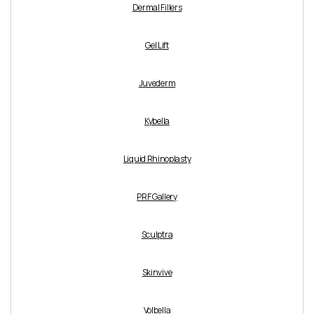
Dermal Fillers
Gel Lift
Juvederm
Kybella
Liquid Rhinoplasty
PRF Gallery
Sculptra
Skinvive
Volbella