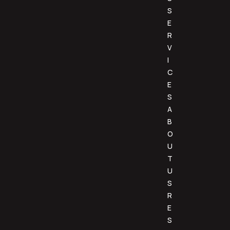
S
E
R
V
I
C
E
S
A
B
O
U
T
U
S
R
E
S