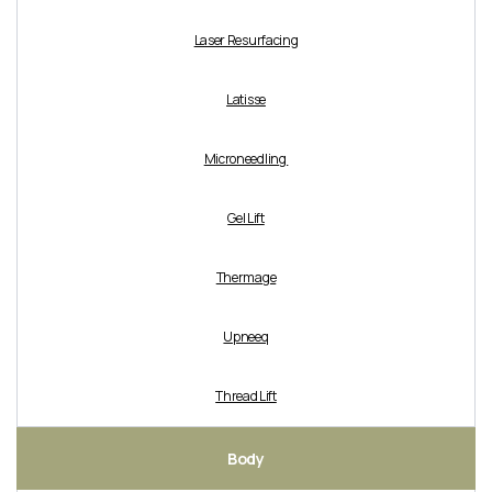
Laser Resurfacing
Latisse
Microneedling
Gel Lift
Thermage
Upneeq
Thread Lift
Body