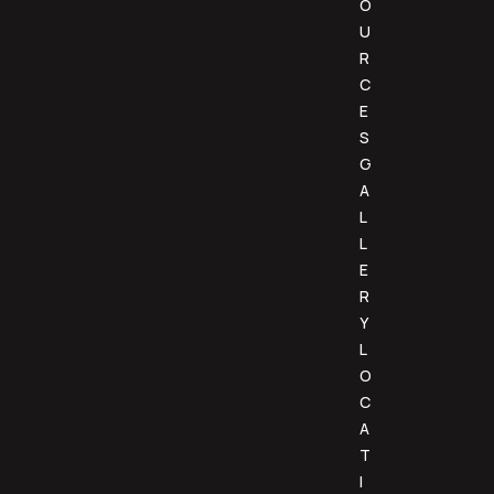
O
U
R
C
E
S
G
A
L
L
E
R
Y
L
O
C
A
T
I