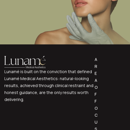
A
R
Lunamé is built on the conviction that defined
E
Lunamé Medical Aesthetics: natural-looking
A
results, achieved through clinical restraint and
O
honest guidance, are the only results worth
F
delivering.
F
O
C
U
S