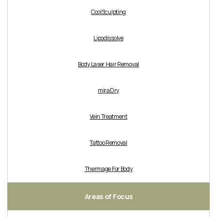
CoolSculpting
Lipodissolve
Body Laser Hair Removal
miraDry
Vein Treatment
Tattoo Removal
Thermage For Body
Areas of Focus