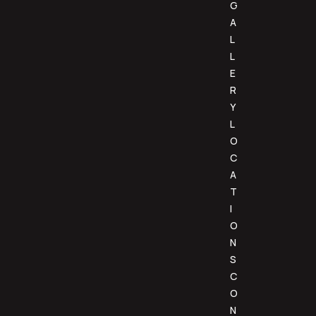
G
A
L
L
E
R
Y
L
O
C
A
T
I
O
N
S
C
O
N