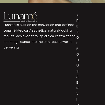
A
R
Lunamé is built on the conviction that defined
E
Lunamé Medical Aesthetics: natural-looking
A
results, achieved through clinical restraint and
O
honest guidance, are the only results worth
F
delivering.
F
O
C
U
S
S
E
R
V
I
C