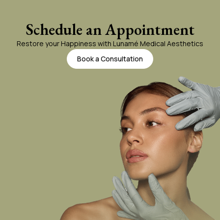
Jaw
Schedule an Appointment
Restore your Happiness with Lunamé Medical Aesthetics
Lashes
Book a Consultation
Lips
Tattoo Removal