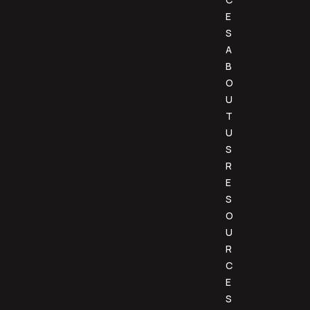
E
S
A
B
O
U
T
U
S
R
E
S
O
U
R
C
E
S