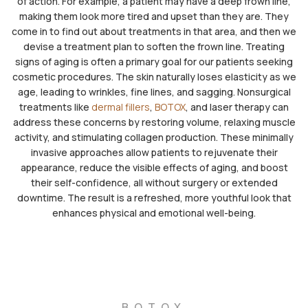
of action. For example, a patient may have a deep frown line,
making them look more tired and upset than they are. They
come in to find out about treatments in that area, and then we
devise a treatment plan to soften the frown line. Treating
signs of aging is often a primary goal for our patients seeking
cosmetic procedures. The skin naturally loses elasticity as we
age, leading to wrinkles, fine lines, and sagging. Nonsurgical
treatments like
dermal fillers
,
BOTOX
, and laser therapy can
address these concerns by restoring volume, relaxing muscle
activity, and stimulating collagen production. These minimally
invasive approaches allow patients to rejuvenate their
appearance, reduce the visible effects of aging, and boost
their self-confidence, all without surgery or extended
downtime. The result is a refreshed, more youthful look that
enhances physical and emotional well-being.
BOTOX