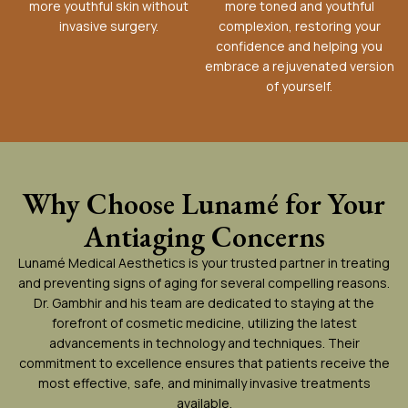
more youthful skin without
more toned and youthful
invasive surgery.
complexion, restoring your
confidence and helping you
embrace a rejuvenated version
of yourself.
Why Choose Lunamé for Your
Antiaging Concerns
Lunamé Medical Aesthetics is your trusted partner in treating
and preventing signs of aging for several compelling reasons.
Dr. Gambhir and his team are dedicated to staying at the
forefront of cosmetic medicine, utilizing the latest
advancements in technology and techniques. Their
commitment to excellence ensures that patients receive the
most effective, safe, and minimally invasive treatments
available.