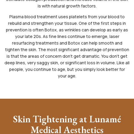
is with natural growth factors.
Plasma blood treatment uses platelets from your blood to
rebuild and strengthen your tissue. One of the first steps in
prevention is often Botox, as wrinkles can develop as early as
your late 20s. As fine lines continue to emerge, laser
resurfacing treatments and Botox can help smooth and
tighten the skin. The most significant advantage of prevention
is that the areas of concern don’t get dramatic. You don’t get
deep lines, very saggy skin, or significant loss in volume. Like all
people, you continue to age, but you simply look better for
your age.
Skin Tightening at Lunamé
Medical Aesthetics