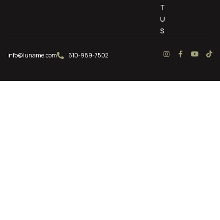
T
U
S
info@luname.com
610-989-7502