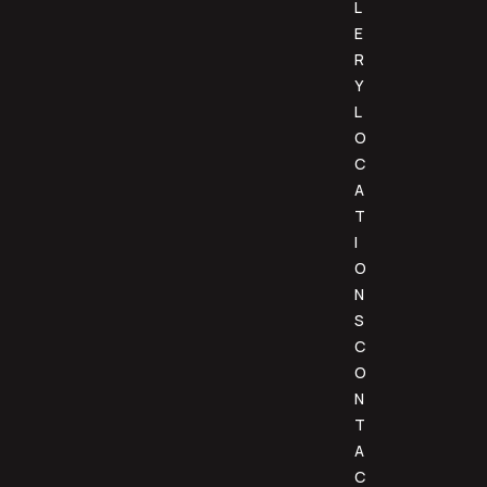
L
E
R
Y
L
O
C
A
T
I
O
N
S
C
O
N
T
A
C