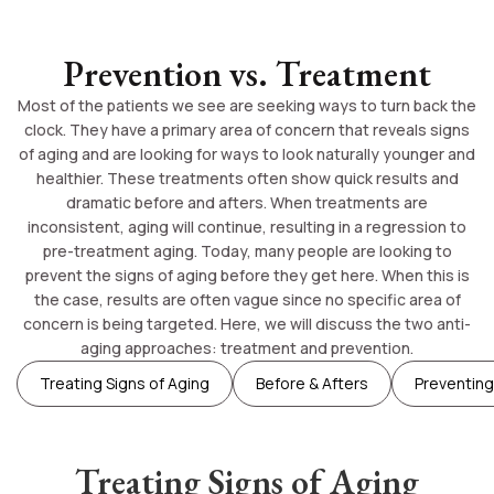
Prevention vs. Treatment
Most of the patients we see are seeking ways to turn back the
clock. They have a primary area of concern that reveals signs
of aging and are looking for ways to look naturally younger and
healthier. These treatments often show quick results and
dramatic before and afters. When treatments are
inconsistent, aging will continue, resulting in a regression to
pre-treatment aging. Today, many people are looking to
prevent the signs of aging before they get here. When this is
the case, results are often vague since no specific area of
concern is being targeted. Here, we will discuss the two anti-
aging approaches: treatment and prevention.
Treating Signs of Aging
Before & Afters
Preventing
Treating Signs of Aging