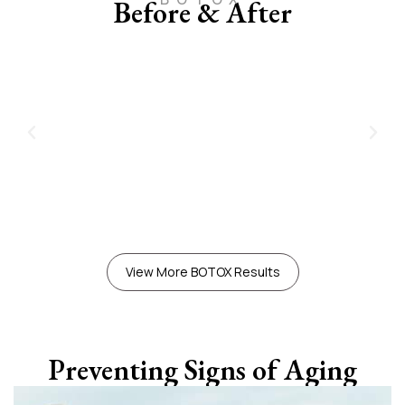
Before & After
View More BOTOX Results
Preventing Signs of Aging