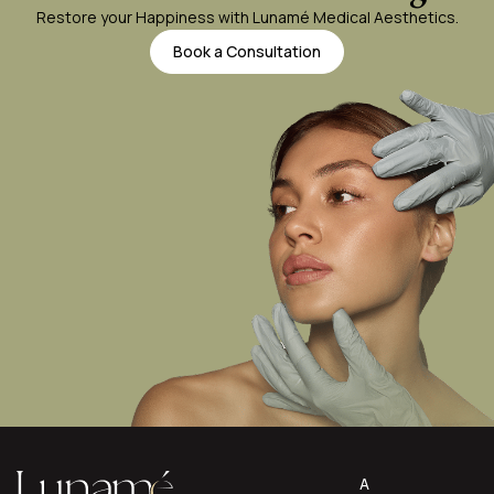
Restore your Happiness with Lunamé Medical Aesthetics.
Book a Consultation
A