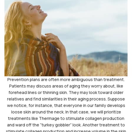
Prevention plans are often more ambiguous than treatment.
Patients may discuss areas of aging they worry about, like
forehead lines or thinning skin. They may look toward older
relatives and find similarities in their aging process. Suppose
we notice, for instance, that everyone in our family develops
loose skin around the neck. In that case, we will prioritize
treatments like Thermage to stimulate collagen production
and ward off the “turkey gobbler” look. Another treatment to
stimulate collagen production and increase volume in the skin