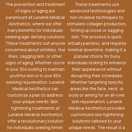
The prevention and treatment
These treatments use
of signs of aging are
advanced technologies and
paramount at Lunamé Medical
non-invasive techniques to
Aesthetics, where we offer
stimulate collagen production,
many benefits for individuals
firming up loose or sagging
seeking age-defying solutions.
skin. The process is quick,
These treatments suit anyone
virtually painless, and requires
concerned about wrinkles, fine
minimal downtime, making it a
lines, sagging skin, or other
popular choice for busy
signs of aging. Whether you’re
individuals looking to enhance
in your 30s looking to maintain
their appearance without
youthful skin or in your 60s
disrupting their schedules.
seeking rejuvenation, Lunamé
Whether targeting specific
Medical Aesthetics can
areas like the face, neck, or
customize a plan to address
body or aiming for an all-over
your unique needs. Skin
skin rejuvenation, Lunamé
tightening treatments at
Medical Aesthetics provides
Lunamé Medical Aesthetics
customized skin tightening
offer a revolutionary solution
solutions tailored to your
for individuals seeking firmer,
unique needs. The result is a