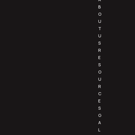
B
O
U
T
U
S
R
E
S
O
U
R
C
E
S
G
A
L