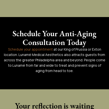
Schedule Your Anti-Aging
Consultation Today
Schedule your appointment
at our King of Prussia or Exton
location. Lunamé Medical Aesthetics also attracts guests from
across the greater Philadelphia area and beyond. People come
to Lunamé from far and wide to treat and prevent signs of
aging from head to toe.
Your reflection is waiting