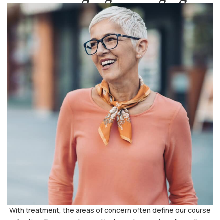
With treatment, the areas of concern often define our course