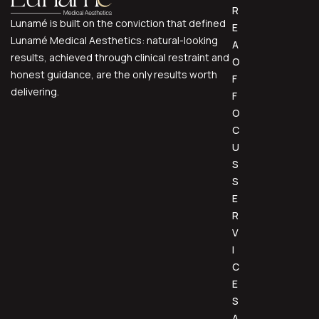
R
Lunamé is built on the conviction that defined
E
Lunamé Medical Aesthetics: natural-looking
A
results, achieved through clinical restraint and
O
honest guidance, are the only results worth
F
delivering.
F
O
C
U
S
S
E
R
V
I
C
E
S
A