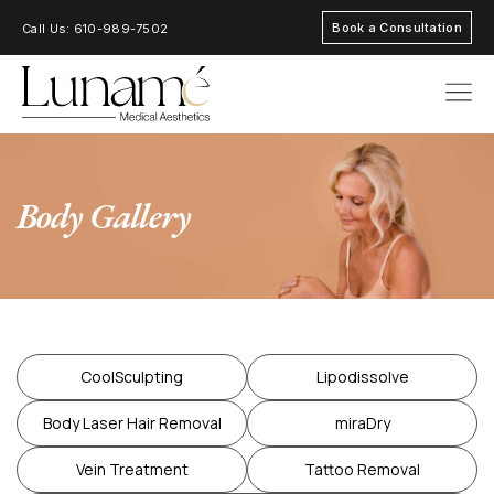
Book a Consultation
Call Us: 610-989-7502
AREAS OF FOC
Body Gallery
CoolSculpting
Lipodissolve
Body Laser Hair Removal
miraDry
Vein Treatment
Tattoo Removal