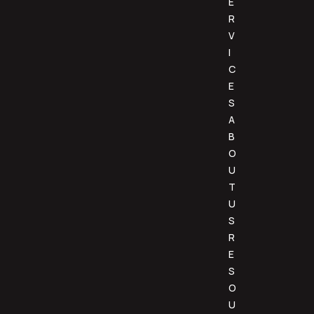
E
R
V
I
C
E
S
A
B
O
U
T
U
S
R
E
S
O
U