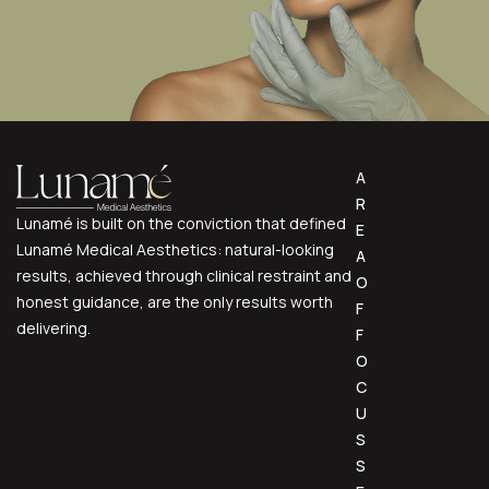
A
R
Lunamé is built on the conviction that defined
E
Lunamé Medical Aesthetics: natural-looking
A
results, achieved through clinical restraint and
O
honest guidance, are the only results worth
F
delivering.
F
O
C
U
S
S