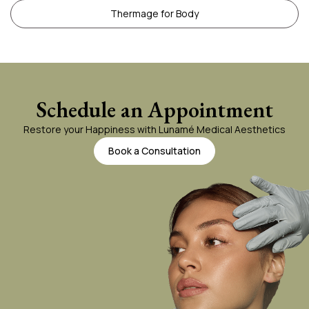
Thermage for Body
Schedule an Appointment
Restore your Happiness with Lunamé Medical Aesthetics
Book a Consultation