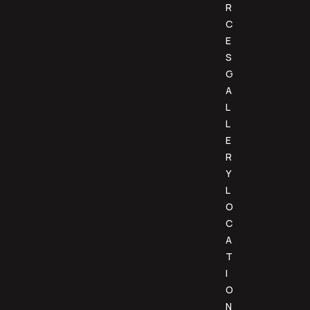
R
C
E
S
G
A
L
L
E
R
Y
L
O
C
A
T
I
O
N