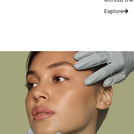
Explore