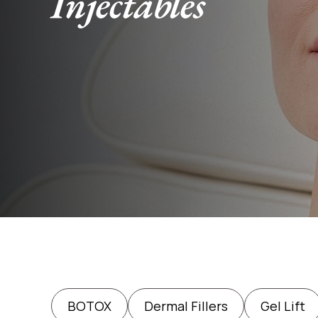
Injectables
BOTOX
Dermal Fillers
Gel Lift