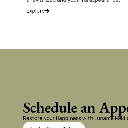
Explore
Schedule an App
Restore your Happiness with Lunamé Medic