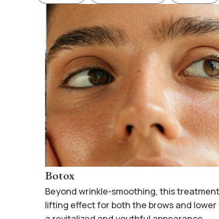
Botox
Beyond wrinkle-smoothing, this treatment
lifting effect for both the brows and lower
a revitalized and youthful appearance.