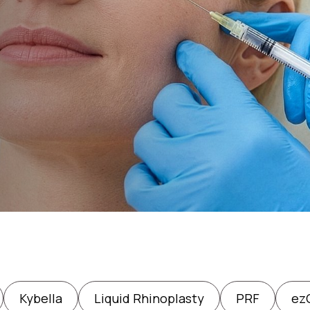
Kybella
Liquid Rhinoplasty
PRF
ezG