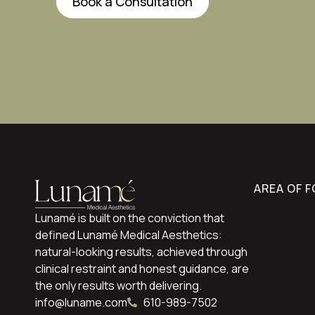
Book a Consultation
AREA OF 
Lunamé is built on the conviction that
defined Lunamé Medical Aesthetics:
natural-looking results, achieved through
clinical restraint and honest guidance, are
the only results worth delivering.
info@luname.com
610-989-7502