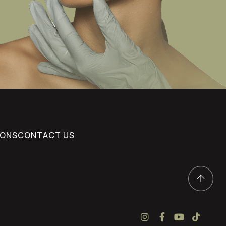
IONS
CONTACT US