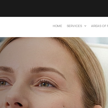
HOME
SERVICES
AREAS OF