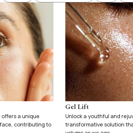
Gel Lift
 offers a unique
Unlock a youthful and rej
 face, contributing to
transformative solution tha
volume as we age.