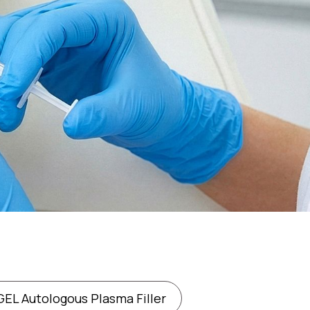
EL Autologous Plasma Filler