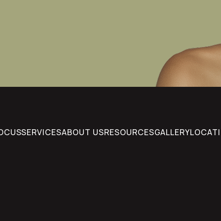
FOCUS
SERVICES
ABOUT US
RESOURCES
GALLERY
LOCAT