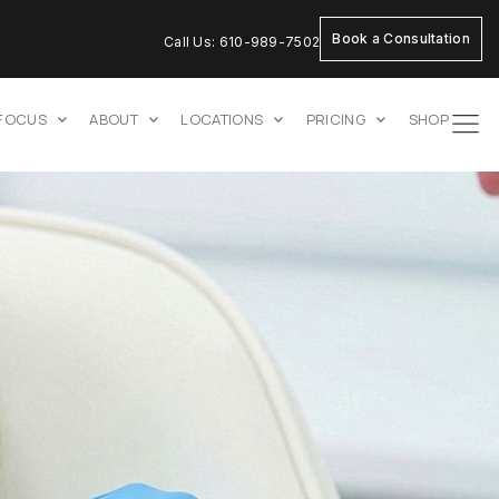
Book a Consultation
Call Us: 610-989-7502
 FOCUS
ABOUT
LOCATIONS
PRICING
SHOP