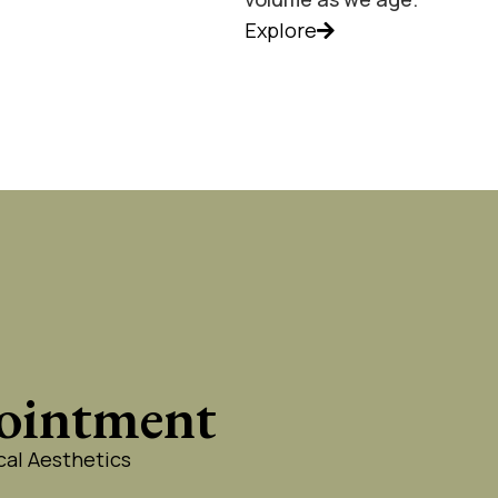
Explore
ointment
al Aesthetics