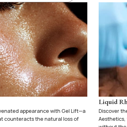
Liquid Rh
uvenated appearance with Gel Lift—a
Discover th
t counteracts the natural loss of
Aesthetics
without the