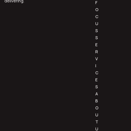
delivering.
F
O
C
U
S
S
E
R
V
I
C
E
S
A
B
O
U
T
U