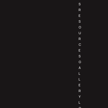
S
R
E
S
O
U
R
C
E
S
G
A
L
L
E
R
Y
L