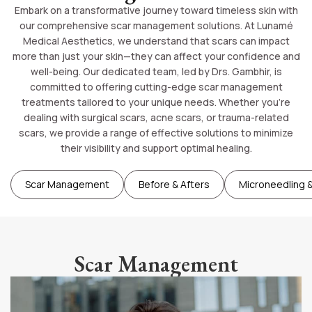
Embark on a transformative journey toward timeless skin with
our comprehensive scar management solutions. At Lunamé
Medical Aesthetics, we understand that scars can impact
more than just your skin—they can affect your confidence and
well-being. Our dedicated team, led by Drs. Gambhir, is
committed to offering cutting-edge scar management
treatments tailored to your unique needs. Whether you’re
dealing with surgical scars, acne scars, or trauma-related
scars, we provide a range of effective solutions to minimize
their visibility and support optimal healing.
Scar Management
Before & Afters
Microneedling &
Scar Management