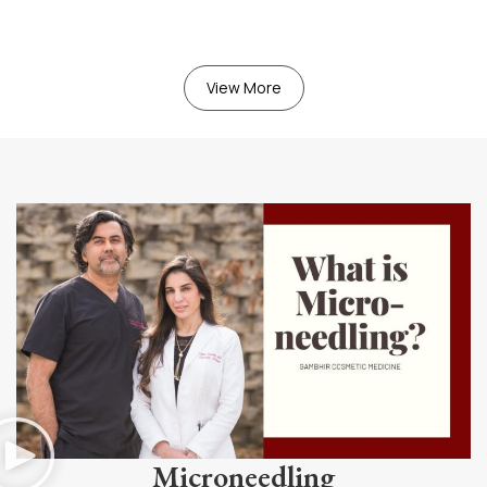
View More
Microneedling