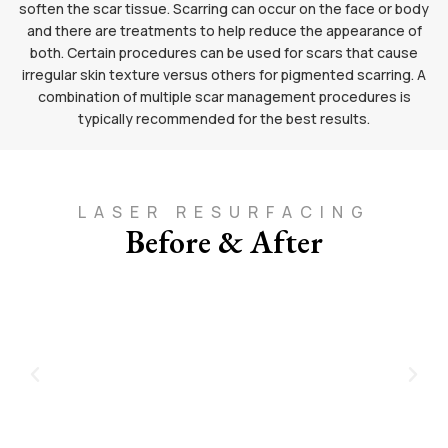
soften the scar tissue. Scarring can occur on the face or body
and there are treatments to help reduce the appearance of
both. Certain procedures can be used for scars that cause
irregular skin texture versus others for pigmented scarring. A
combination of multiple scar management procedures is
typically recommended for the best results.
LASER RESURFACING
Before & After