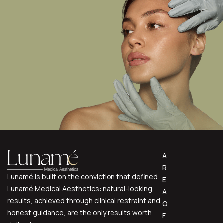
A
R
Lunamé is built on the conviction that defined
E
Lunamé Medical Aesthetics: natural-looking
A
results, achieved through clinical restraint and
O
honest guidance, are the only results worth
F