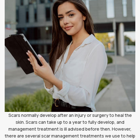
Scars normally develop after an injury or surgery to heal the
skin. Scars can take up to a year to fully develop, and
management treatment is ill advised before then. However,
there are several scar management treatments we use to help