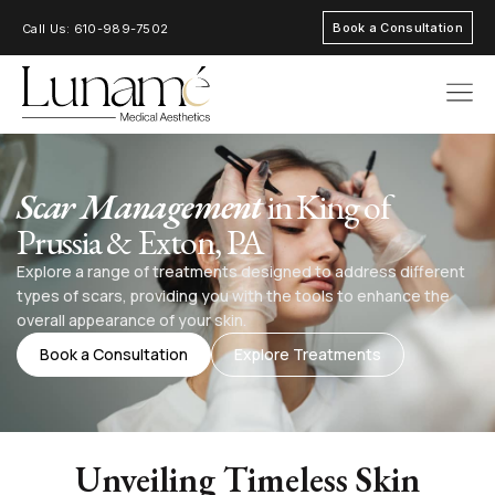
Book a Consultation
Call Us: 610-989-7502
AREAS OF FOC
Scar Management
in King of
Prussia & Exton, PA
Explore a range of treatments designed to address different
types of scars, providing you with the tools to enhance the
overall appearance of your skin.
Book a Consultation
Explore Treatments
Unveiling Timeless Skin