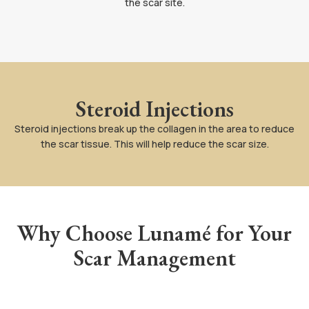
the scar site.
Steroid Injections
Steroid injections break up the collagen in the area to reduce
the scar tissue. This will help reduce the scar size.
Why Choose Lunamé for Your
Scar Management