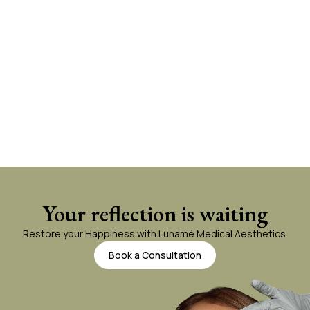
Your reflection is waiting
Restore your Happiness with Lunamé Medical Aesthetics.
Book a Consultation