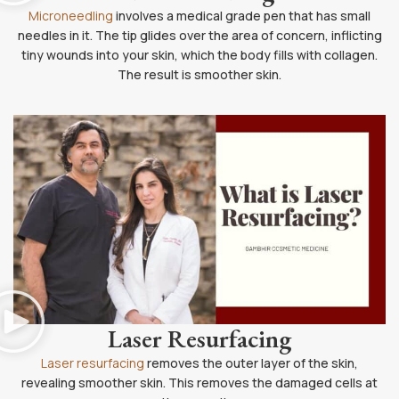
Microneedling
involves a medical grade pen that has small
needles in it. The tip glides over the area of concern, inflicting
tiny wounds into your skin, which the body fills with collagen.
The result is smoother skin.
Laser Resurfacing
Laser resurfacing
removes the outer layer of the skin,
revealing smoother skin. This removes the damaged cells at