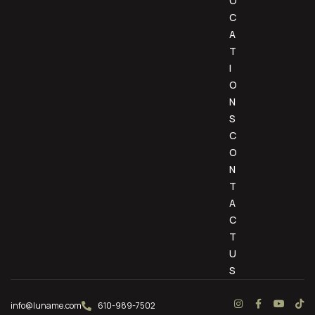
O
C
A
T
I
O
N
S
C
O
N
T
A
C
T
U
S
info@luname.com
610-989-7502