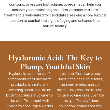
contours, or restore lost volume, Juvéderm can help you
achieve your aesthetic goals. This versatile and safe
treatment is well-suited for candidates seeking a non-surgical
solution to combat the signs of aging and enhance their
natural beauty.
Hyaluronic Acid: The Key to
Plump, Youthful Skin
Hyaluronic acid, the chief
Juvéderm fillers can smooth
component of all Juvéderm
lines in the nasolabial folds,
products, is a naturally
marionette lines, and chin
occurring substance in the
areas. They can also be used
body that delivers volume to
to give volume or rejuvenate
the skin. Treatment with
the lips. The Juvéderm
Juvéderm nonsurgically adds
collection includes Voluma,