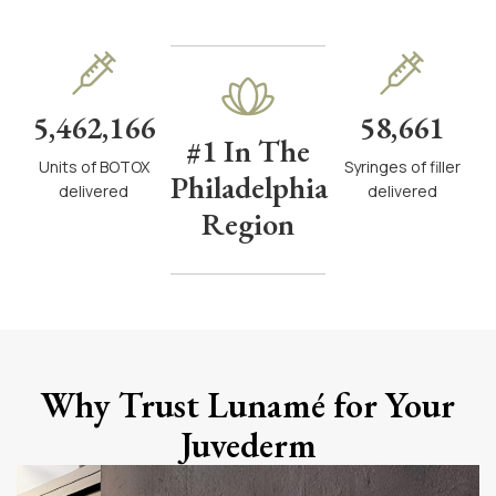
5,462,166
58,661
#1 In The
Units of BOTOX
Syringes of filler
Philadelphia
delivered
delivered
Region
Why Trust Lunamé for Your
Juvederm