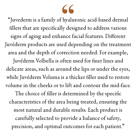
“Juvederm is a family of hyaluronic acid-based dermal
fillers that are specifically designed to address various
signs of aging and enhance facial features. Different
Juvéderm products are used depending on the treatment
area and the depth of correction needed. For example,
Juvéderm Volbella is often used for finer lines and
delicate areas, such as around the lips or under the eyes,
while Juvéderm Voluma is a thicker filler used to restore
volume in the cheeks or to lift and contour the mid-face.
The choice of filler is determined by the specific
characteristics of the area being treated, ensuring the
most natural and durable results. Each product is
carefully selected to provide a balance of safety,
precision, and optimal outcomes for each patient.”