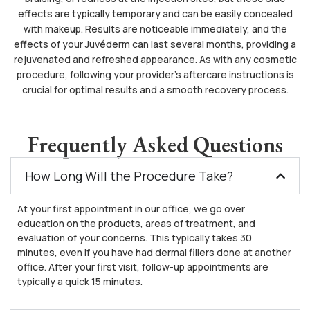
effects are typically temporary and can be easily concealed
with makeup. Results are noticeable immediately, and the
effects of your Juvéderm can last several months, providing a
rejuvenated and refreshed appearance. As with any cosmetic
procedure, following your provider’s aftercare instructions is
crucial for optimal results and a smooth recovery process.
Frequently Asked Questions
How Long Will the Procedure Take?
At your first appointment in our office, we go over
education on the products, areas of treatment, and
evaluation of your concerns. This typically takes 30
minutes, even if you have had dermal fillers done at another
office. After your first visit, follow-up appointments are
typically a quick 15 minutes.