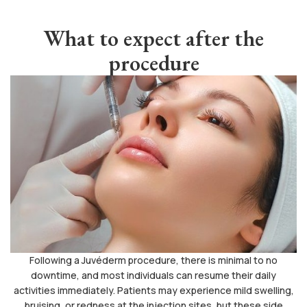
What to expect after the
procedure
Following a Juvéderm procedure, there is minimal to no
downtime, and most individuals can resume their daily
activities immediately. Patients may experience mild swelling,
bruising, or redness at the injection sites, but these side