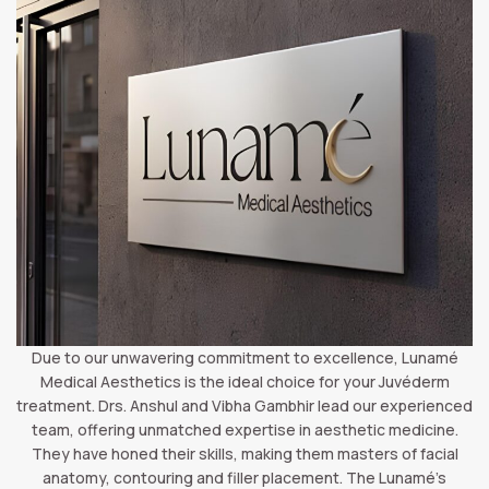
Due to our unwavering commitment to excellence, Lunamé
Medical Aesthetics is the ideal choice for your Juvéderm
treatment. Drs. Anshul and Vibha Gambhir lead our experienced
team, offering unmatched expertise in aesthetic medicine.
They have honed their skills, making them masters of facial
anatomy, contouring and filler placement. The Lunamé’s