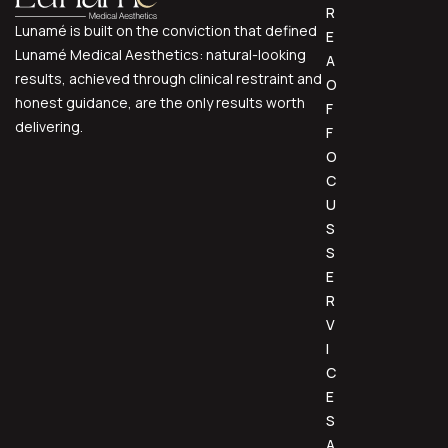
R
Lunamé is built on the conviction that defined
E
Lunamé Medical Aesthetics: natural-looking
A
results, achieved through clinical restraint and
O
honest guidance, are the only results worth
F
delivering.
F
O
C
U
S
S
E
R
V
I
C
E
S
A