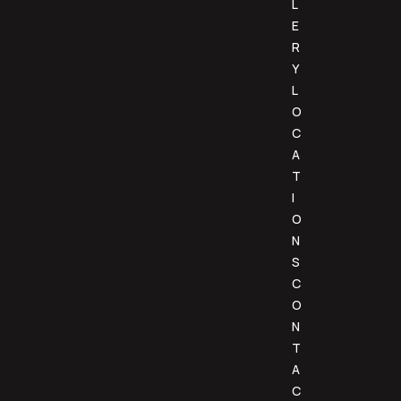
L
E
R
Y
L
O
C
A
T
I
O
N
S
C
O
N
T
A
C