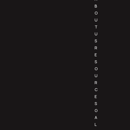
B
O
U
T
U
S
R
E
S
O
U
R
C
E
S
G
A
L