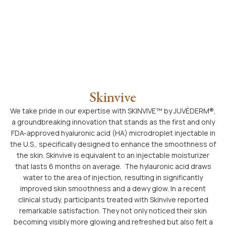
Skinvive
We take pride in our expertise with SKINVIVE™ by JUVÉDERM®,
a groundbreaking innovation that stands as the first and only
FDA-approved hyaluronic acid (HA) microdroplet injectable in
the U.S., specifically designed to enhance the smoothness of
the skin. Skinvive is equivalent to an injectable moisturizer
that lasts 6 months on average. The hylauronic acid draws
water to the area of injection, resulting in significantly
improved skin smoothness and a dewy glow. In a recent
clinical study, participants treated with Skinvive reported
remarkable satisfaction. They not only noticed their skin
becoming visibly more glowing and refreshed but also felt a