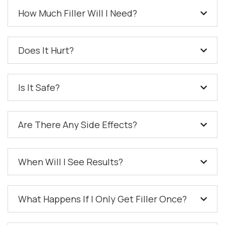
How Much Filler Will I Need?
Does It Hurt?
Is It Safe?
Are There Any Side Effects?
When Will I See Results?
What Happens If I Only Get Filler Once?