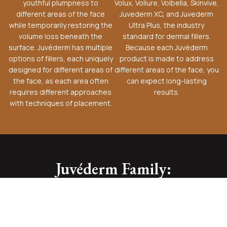
youthful plumpness to
Volux, Vollure, Volbella, Skinvive,
different areas of the face
Juvederm XC, and Juvederm
while temporarily restoring the
Ultra Plus, the industry
volume loss beneath the
standard for dermal fillers.
surface. Juvéderm has multiple
Because each Juvéderm
options of fillers, each uniquely
product is made to address
designed for different areas of
different areas of the face, you
the face, as each area often
can expect long-lasting
requires different approaches
results.
with techniques of placement.
Juvéderm Family: