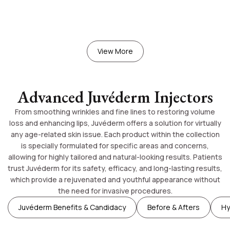
View More
Advanced Juvéderm Injectors
From smoothing wrinkles and fine lines to restoring volume
loss and enhancing lips, Juvéderm offers a solution for virtually
any age-related skin issue. Each product within the collection
is specially formulated for specific areas and concerns,
allowing for highly tailored and natural-looking results. Patients
trust Juvéderm for its safety, efficacy, and long-lasting results,
which provide a rejuvenated and youthful appearance without
the need for invasive procedures.
Juvéderm Benefits & Candidacy
Before & Afters
Hy