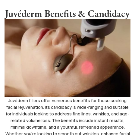
Juvéderm Benefits & Candidacy
Juvéderm fillers offer numerous benefits for those seeking
facial rejuvenation. Its candidacy is wide-ranging and suitable
for individuals looking to address fine lines, wrinkles, and age-
related volume loss. The benefits include instant results,
minimal downtime, and a youthful, refreshed appearance.
Whether you’re looking to smooth out wrinkles, enhance facial