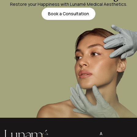
Restore your Happiness with Lunamé Medical Aesthetics.
Book a Consultation
A