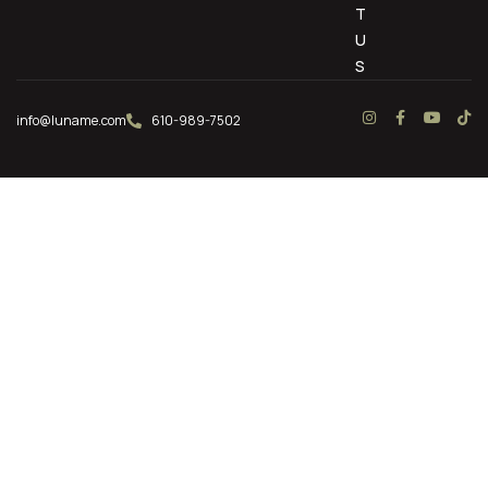
T
U
S
info@luname.com
610-989-7502