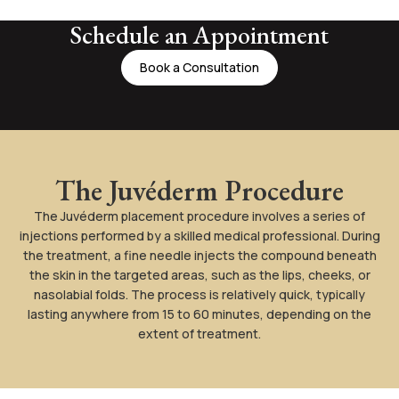
Schedule an Appointment
Book a Consultation
The Juvéderm Procedure
The Juvéderm placement procedure involves a series of
injections performed by a skilled medical professional. During
the treatment, a fine needle injects the compound beneath
the skin in the targeted areas, such as the lips, cheeks, or
nasolabial folds. The process is relatively quick, typically
lasting anywhere from 15 to 60 minutes, depending on the
extent of treatment.