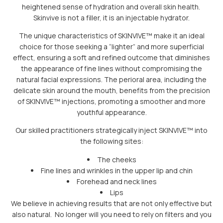
heightened sense of hydration and overall skin health.
Skinvive is not a filler, it is an injectable hydrator.
The unique characteristics of SKINVIVE™ make it an ideal
choice for those seeking a “lighter” and more superficial
effect, ensuring a soft and refined outcome that diminishes
the appearance of fine lines without compromising the
natural facial expressions. The perioral area, including the
delicate skin around the mouth, benefits from the precision
of SKINVIVE™ injections, promoting a smoother and more
youthful appearance.
Our skilled practitioners strategically inject SKINVIVE™ into
the following sites:
The cheeks
Fine lines and wrinkles in the upper lip and chin
Forehead and neck lines
Lips
We believe in achieving results that are not only effective but
also natural. No longer will you need to rely on filters and you