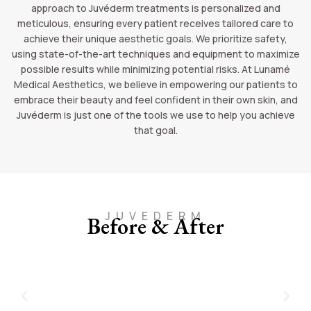
approach to Juvéderm treatments is personalized and
meticulous, ensuring every patient receives tailored care to
achieve their unique aesthetic goals. We prioritize safety,
using state-of-the-art techniques and equipment to maximize
possible results while minimizing potential risks. At Lunamé
Medical Aesthetics, we believe in empowering our patients to
embrace their beauty and feel confident in their own skin, and
Juvéderm is just one of the tools we use to help you achieve
that goal.
JUVEDERM
Before & After