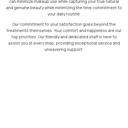
can minimize makeup use while capturing your true natural
and genuine beauty while minimizing the time commitment to
your daily routine.
Our commitment to your satisfaction goes beyond the
treatments themselves. Your comfort and happiness are our
top priorities. Our friendly and dedicated staff is here to
assist you at every step, providing exceptional service and
unwavering support.