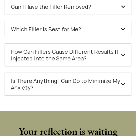
Can I Have the Filler Removed?
Which Filler Is Best for Me?
How Can Fillers Cause Different Results If
Injected into the Same Area?
Is There Anything I Can Do to Minimize My
Anxiety?
Your reflection is waiting