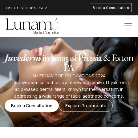
Book a Consultation
Call Us: 610-989-7502
AREAS OF FOC
Juvederm
in King of Prussia & Exton
PA
ALLERGAN TOP 10 LOCATIONS 2024
The Juvéderm collection is a renowned family of hyaluronic
acid-based dermal fillers, known for their versatility in
addressing a wide range of facial aesthetic concerns.
Book a Consultation
Explore Treatments