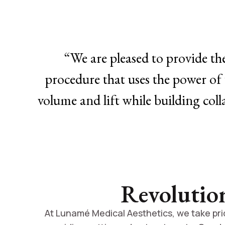
“We are pleased to provide th
procedure that uses the power of 
volume and lift while building coll
Revolutio
At Lunamé Medical Aesthetics, we take prid