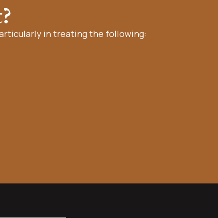
t?
rticularly in treating the following: