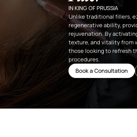
IN KING OF PRUSSIA
Unlike traditional fillers,
regenerative ability, prov
rejuvenation. By activatin
texture, and vitality from 
those looking to refresh 
procedures.
Book a Consultation