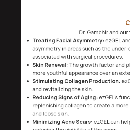
Dr. Gambhir and our t
Treating Facial Asymmetry:
ezGEL and 
asymmetry in areas such as the under-e
associated with surgical procedures.
Skin Renewal:
The growth factor and pl
more youthful appearance over an ext
Stimulating Collagen Production:
ezG
and revitalizing the skin.
Reducing Signs of Aging:
ezGEL’s funct
replenishing collagen to create a more 
and loose skin.
Minimizing Acne Scars:
ezGEL can help
reducing the visibility of the scars.