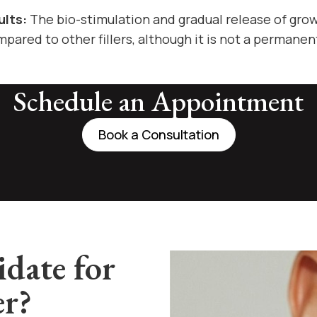
ults:
The bio-stimulation and gradual release of grow
pared to other fillers, although it is not a permanen
Schedule an Appointment
Book a Consultation
date for
er?