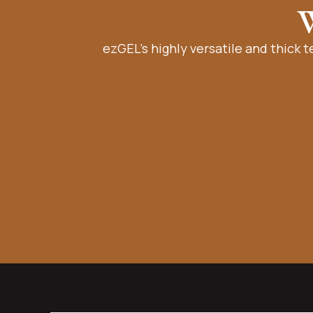
W
ezGEL’s highly versatile and thick t