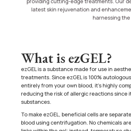
providing cutting-edge treatments. Our ded
latest skin rejuvenation and enhancement
harnessing the 
What is ezGEL?
ezGEL is a substance made for use in aesthe
treatments. Since ezGEL is 100% autologous
entirely from your own blood, it’s highly com
reducing the risk of allergic reactions since 
substances.
To make ezGEL, beneficial cells are separat
blood using centrifugation. No chemicals are
links within the gel; instead, temperature c