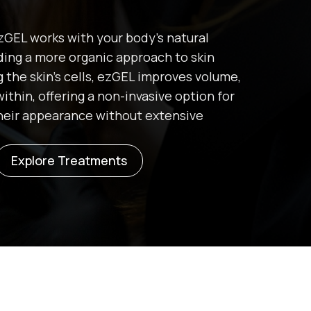
 ezGEL works with your body’s natural
iding a more organic approach to skin
g the skin’s cells, ezGEL improves volume,
within, offering a non-invasive option for
their appearance without extensive
Explore Treatments