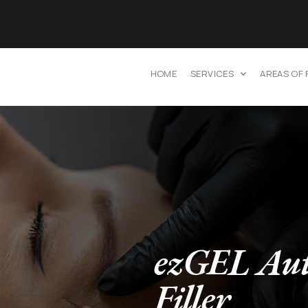
HOME
SERVICES
AREAS OF
ezGEL Aut
Filler