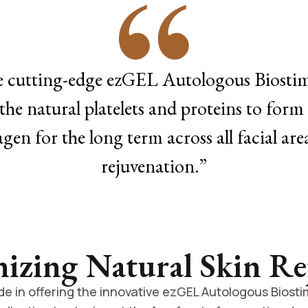
e cutting-edge ezGEL Autologous Biostimu
the natural platelets and proteins to form 
agen for the long term across all facial ar
rejuvenation.”
nizing Natural Skin Re
e in offering the innovative ezGEL Autologous Biostim