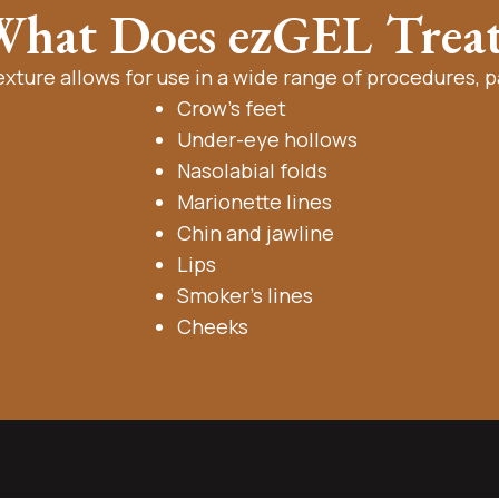
hat Does ezGEL Trea
exture allows for use in a wide range of procedures, pa
Crow’s feet
Under-eye hollows
Nasolabial folds
Marionette lines
Chin and jawline
Lips
Smoker’s lines
Cheeks