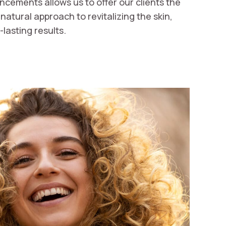
ncements allows us to offer our clients the
atural approach to revitalizing the skin,
lasting results.