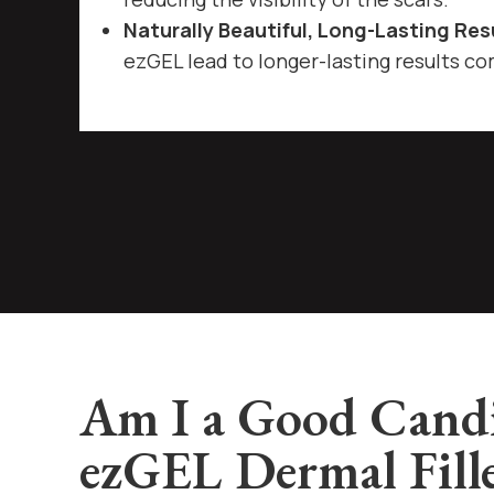
Naturally Beautiful, Long-Lasting Res
ezGEL lead to longer-lasting results com
Am I a Good Candi
ezGEL Dermal Fill