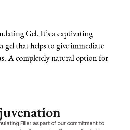
lating Gel. It’s a captivating
a gel that helps to give immediate
eas. A completely natural option for
juvenation
ulating Filler as part of our commitment to