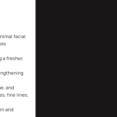
nimal facial
sks
 a fresher,
engthening
me, and
, fine lines,
in and