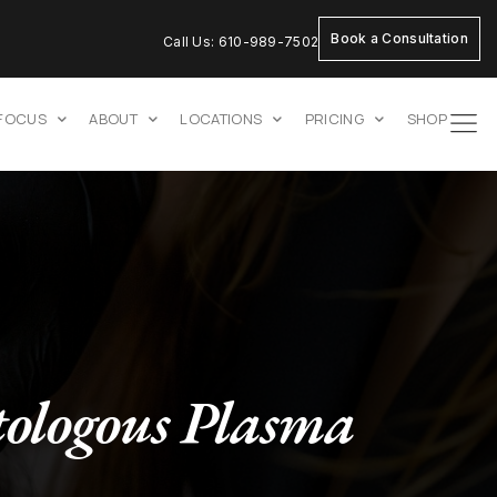
Book a Consultation
Call Us: 610-989-7502
 FOCUS
ABOUT
LOCATIONS
PRICING
SHOP
ologous Plasma