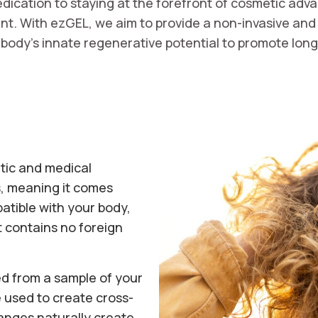
ication to staying at the forefront of cosmetic adva
. With ezGEL, we aim to provide a non-invasive and n
body’s innate regenerative potential to promote long-
tic and medical
, meaning it comes
patible with your body,
it contains no foreign
ed from a sample of your
 used to create cross-
hanges naturally create