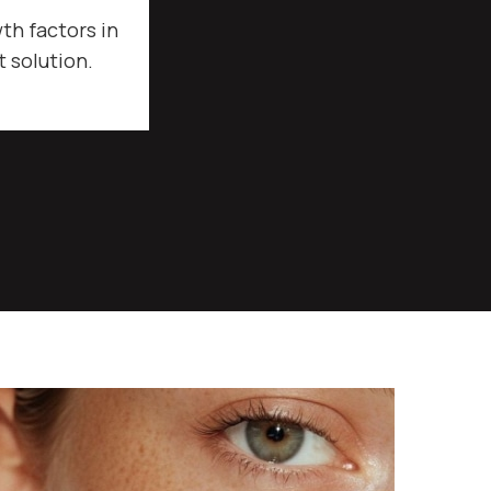
th factors in
t solution.