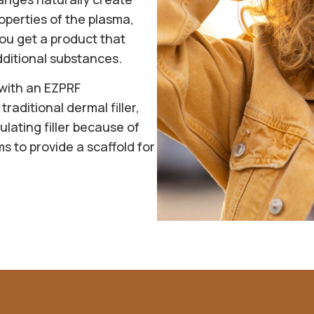
operties of the plasma,
ou get a product that
dditional substances.
 with an EZPRF
traditional dermal filler,
lating filler because of
ms to provide a scaffold for