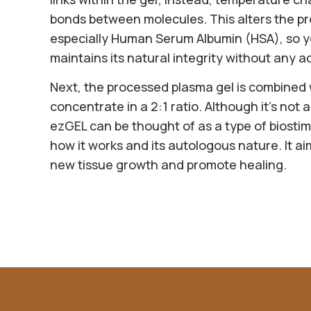
bonds between molecules. This alters the pr
especially Human Serum Albumin (HSA), so y
maintains its natural integrity without any a
Next, the processed plasma gel is combined
concentrate in a 2:1 ratio. Although it’s not a 
ezGEL can be thought of as a type of biostimu
how it works and its autologous nature. It ai
new tissue growth and promote healing.