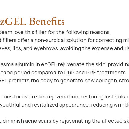
ezGEL Benefits
eam love this filler for the following reasons:
fillers offer a non-surgical solution for correcting mi
yes, lips, and eyebrows, avoiding the expense and ri
asma albumin in ezGEL rejuvenate the skin, providing
ended period compared to PRP and PRF treatments.
EL prompts the body to generate new collagen, str
ions focus on skin rejuvenation, restoring lost volu
youthful and revitalized appearance, reducing wrinkles
 diminish acne scars by rejuvenating the affected sk