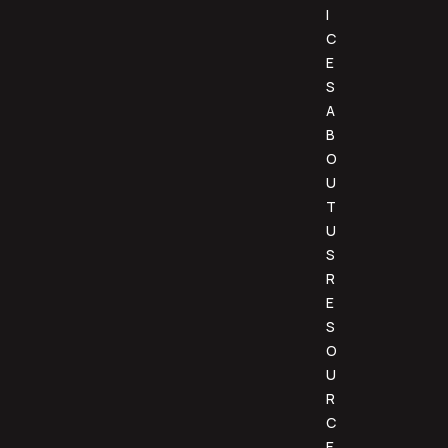
I
C
E
S
A
B
O
U
T
U
S
R
E
S
O
U
R
C
E