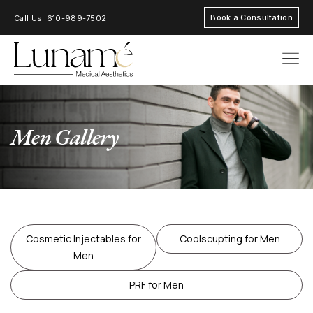
Book a Consultation
Call Us: 610-989-7502
AREAS OF FOC
Men Gallery
Cosmetic Injectables for
Coolscupting for Men
Men
PRF for Men