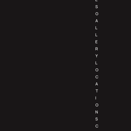
S
G
A
L
L
E
R
Y
L
O
C
A
T
I
O
N
S
C