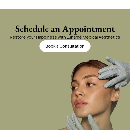
Schedule an Appointment
Restore your Happiness with Lunamé Medical Aesthetics
Book a Consultation