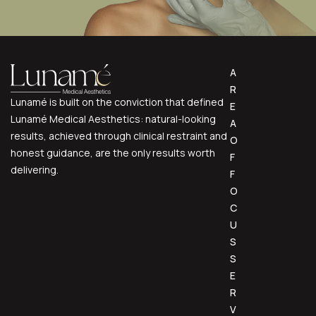
A
R
Lunamé is built on the conviction that defined
E
Lunamé Medical Aesthetics: natural-looking
A
results, achieved through clinical restraint and
O
honest guidance, are the only results worth
F
delivering.
F
O
C
U
S
S
E
R
V