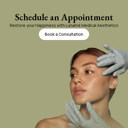
Gel Lift
Schedule an Appointment
Restore your Happiness with Lunamé Medical Aesthetics
Juvederm
Book a Consultation
Kybella
Liquid Rhinoplasty
PRF Gallery
Sculptra
Skinvive
Volbella
Vollure