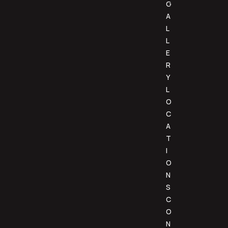
G
A
L
L
E
R
Y
L
O
C
A
T
I
O
N
S
C
O
N