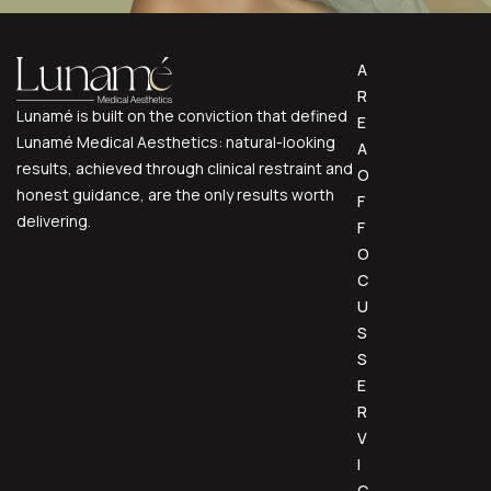
Voluma
A
Volux
R
Lunamé is built on the conviction that defined
E
Lunamé Medical Aesthetics: natural-looking
A
results, achieved through clinical restraint and
O
honest guidance, are the only results worth
F
delivering.
F
O
C
U
S
S
E
R
V
I
C