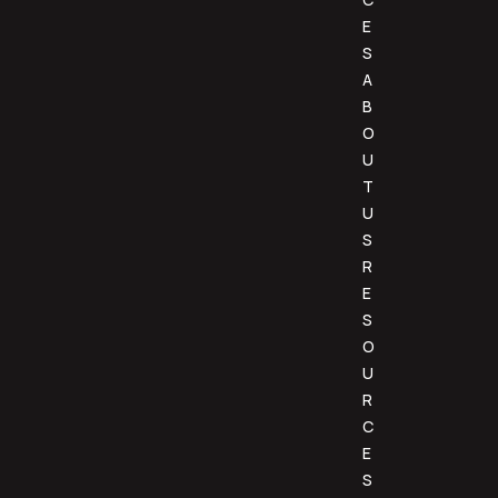
E
S
A
B
O
U
T
U
S
R
E
S
O
U
R
C
E
S